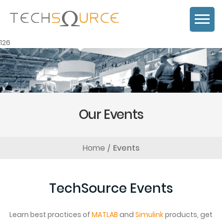
126
Our Events
Home
Events
TechSource Events
Learn best practices of
MATLAB
and
Simulink
products, get