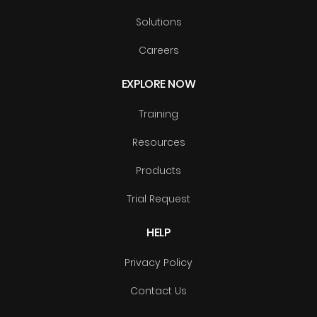
Solutions
Careers
EXPLORE NOW
Training
Resources
Products
Trial Request
HELP
Privacy Policy
Contact Us