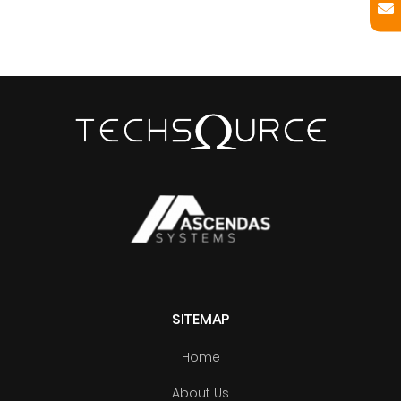
SITEMAP
Home
About Us