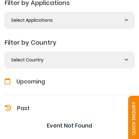
Filter by Applications
Select Applications
Filter by Country
Select Country
Upcoming
QUICK ENQUIRY
Past
Event Not Found