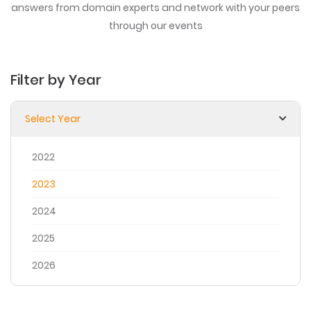
answers from domain experts
and network with your peers
through our events
Filter by Year
Select Year
2022
2023
2024
2025
2026