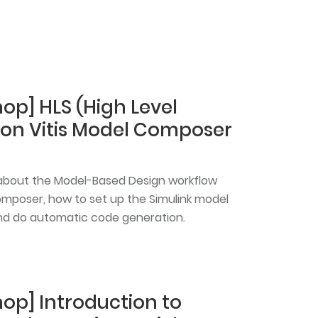
op] HLS (High Level
y on Vitis Model Composer
rn about the Model-Based Design workflow
omposer, how to set up the Simulink model
 and do automatic code generation.
hop] Introduction to