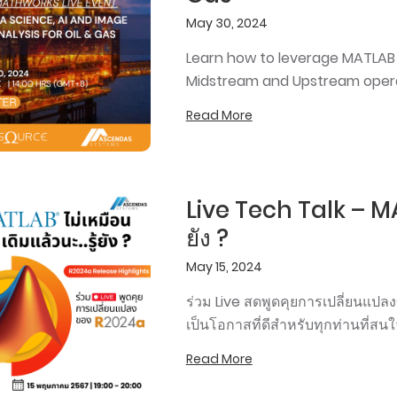
May 30, 2024
Learn how to leverage MATLAB 
Midstream and Upstream opera
Read More
Live Tech Talk – MAT
ยัง ?
May 15, 2024
ร่วม Live สดพูดคุยการเปลี่ยนแป
เป็นโอกาสที่ดีสำหรับทุกท่านที่ส
Read More