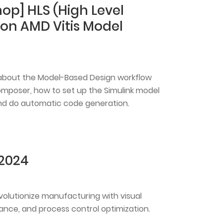
op] HLS (High Level
 on AMD Vitis Model
rn about the Model-Based Design workflow
omposer, how to set up the Simulink model
 and do automatic code generation.
 2024
evolutionize manufacturing with visual
ance, and process control optimization.