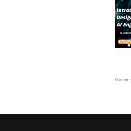
Showing