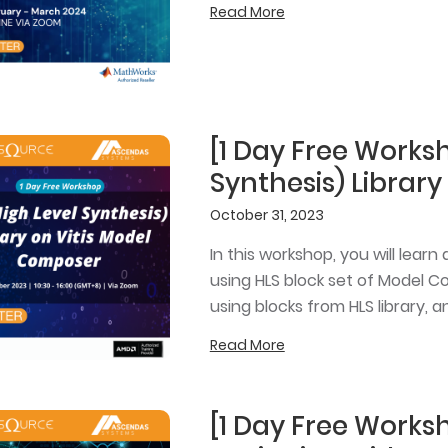
Read More
[1 Day Free Worksh
Synthesis) Librar
October 31, 2023
In this workshop, you will lea
using HLS block set of Model C
using blocks from HLS library,
Read More
[1 Day Free Works