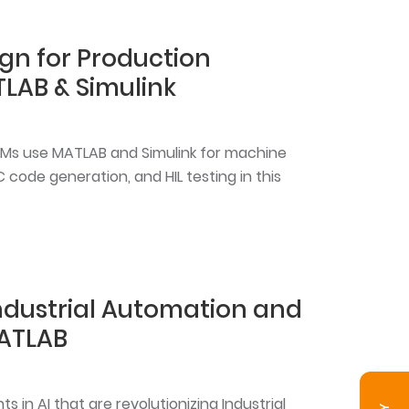
gn for Production
LAB & Simulink
OEMs use MATLAB and Simulink for machine
C code generation, and HIL testing in this
Industrial Automation and
ATLAB
 in AI that are revolutionizing Industrial