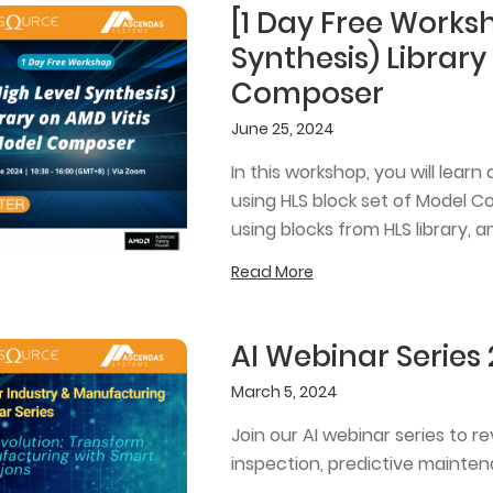
[1 Day Free Worksh
Synthesis) Library
Composer
June 25, 2024
In this workshop, you will lea
using HLS block set of Model C
using blocks from HLS library,
Read More
AI Webinar Series
March 5, 2024
Join our AI webinar series to r
inspection, predictive mainten