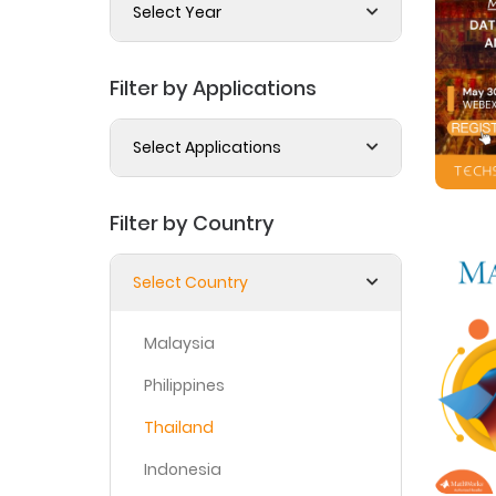
Select Year
Filter by Applications
Select Applications
Filter by Country
Select Country
Malaysia
Philippines
Thailand
Indonesia