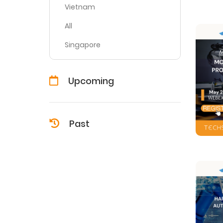
Vietnam
All
Singapore
Upcoming
Past