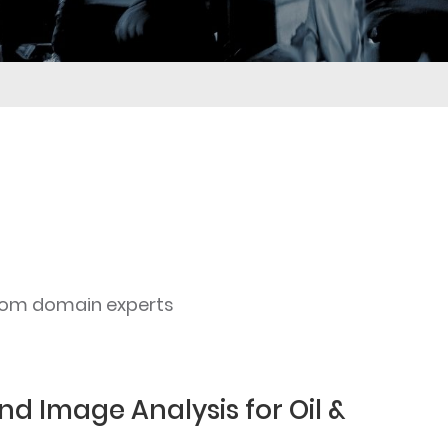
rom domain experts
nd Image Analysis for Oil &