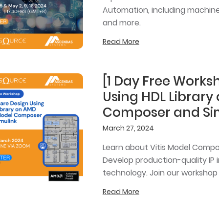
Automation, including machine 
and more.
Read More
[1 Day Free Work
Using HDL Library
Composer and Si
March 27, 2024
Learn about Vitis Model Compose
Develop production-quality IP 
technology. Join our workshop
Read More