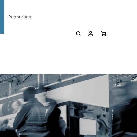
Resources