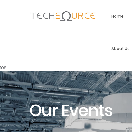
Home
About Us
109
Our Events