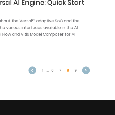
sal AI Engine: Quick Start
rn about the Versal™ adaptive SoC and the
he various interfaces available in the AI
ool Flow and Vitis Model Composer for AI
1
…
6
7
8
9
Next