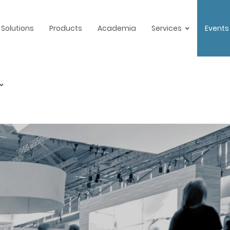
Solutions
Products
Academia
Services
Events