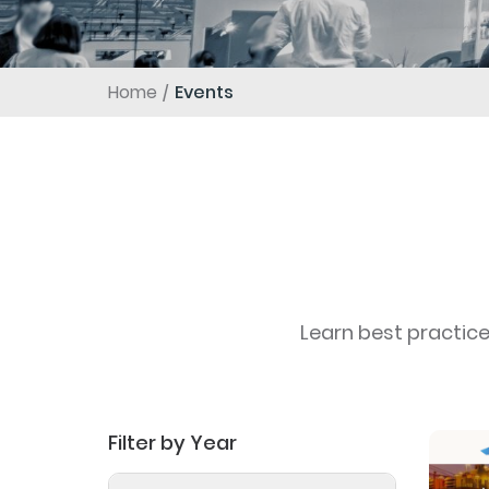
Home
Events
Learn best practic
Filter by Year