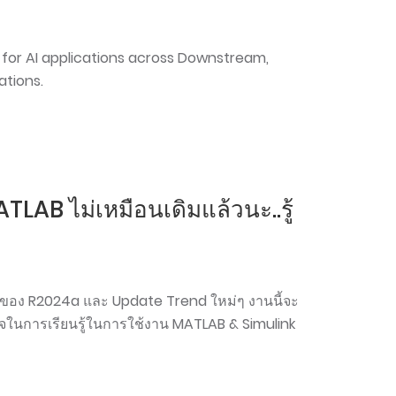
for AI applications across Downstream,
tions.
LAB ไม่เหมือนเดิมแล้วนะ..รู้
ลงของ R2024a และ Update Trend ใหม่ๆ งานนี้จะ
นใจในการเรียนรู้ในการใช้งาน MATLAB & Simulink