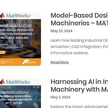
Model-Based Desi
Machineries – MAT
May 23, 2024
Learn how leading industrial 
simulation, CAD integration, PL
informative webinar.
Read More
Harnessing AI in 
Machinery with M
May 2, 2024
Explore the latest advancements