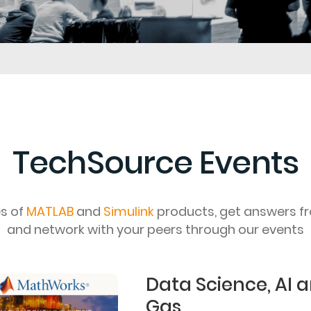
TechSource Events
es of
MATLAB
and
Simulink
products, get answers f
and network with your peers through our events
Data Science, AI a
Gas