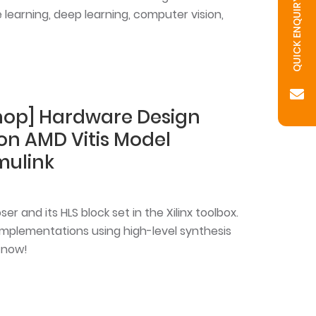
QUICK ENQUIRY
learning, deep learning, computer vision,
shop] Hardware Design
 on AMD Vitis Model
mulink
r and its HLS block set in the Xilinx toolbox.
implementations using high-level synthesis
 now!