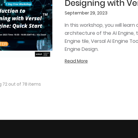
Designing with Ver
September 29, 2023
In this workshop, you will lea
architecture of the AI Engine, t
Engine tile, Versal AI Engine T
Engine Design.
Read More
 72 out of 78 items