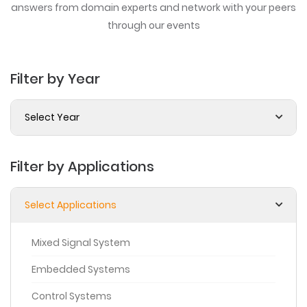
answers from domain experts
and network with your peers
through our events
Filter by Year
Select Year
Filter by Applications
Select Applications
Mixed Signal System
Embedded Systems
Control Systems