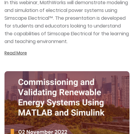
In this webinar, MathWorks will demonstrate modeling
and simulation of electrical power systems using
Simscape Electrical™. The presentation is developed
for students and educators looking to understand
the capabilities of Simscape Electrical for the learning
and teaching environment.
Read More