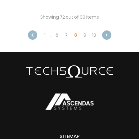
Showing 72 out of 90 items
1
…
6
7
8
9
10
Next
SITEMAP