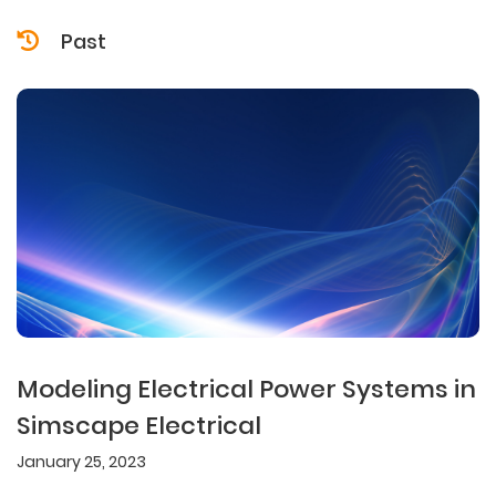
Past
Modeling Electrical Power Systems in
Simscape Electrical
January 25, 2023