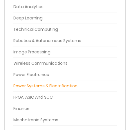
Data Analytics
Deep Learning
Technical Computing
Robotics & Autonomous Systems
Image Processing
Wireless Communications
Power Electronics
Power Systems & Electrification
FPGA, ASIC And SOC
Finance
Mechatronic Systems