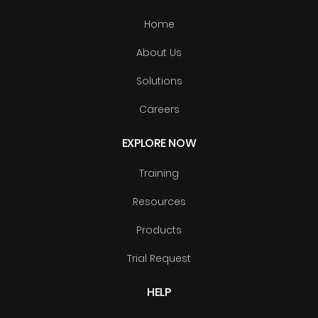
Home
About Us
Solutions
Careers
EXPLORE NOW
Training
Resources
Products
Trial Request
HELP