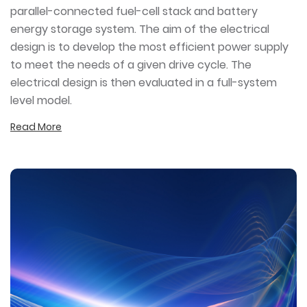
parallel-connected fuel-cell stack and battery
energy storage system. The aim of the electrical
design is to develop the most efficient power supply
to meet the needs of a given drive cycle. The
electrical design is then evaluated in a full-system
level model.
Read More