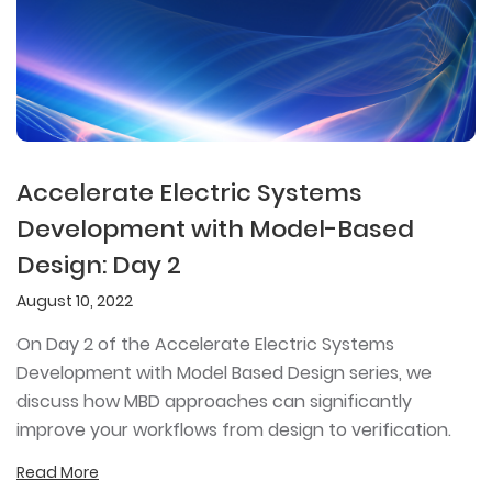
Accelerate Electric Systems
Development with Model-Based
Design: Day 2
August 10, 2022
On Day 2 of the Accelerate Electric Systems
Development with Model Based Design series, we
discuss how MBD approaches can significantly
improve your workflows from design to verification.
Read More