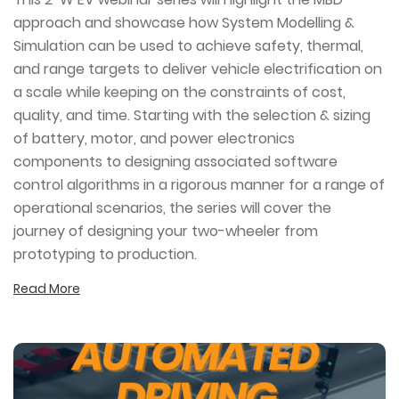
approach and showcase how System Modelling &
Simulation can be used to achieve safety, thermal,
and range targets to deliver vehicle electrification on
a scale while keeping on the constraints of cost,
quality, and time. Starting with the selection & sizing
of battery, motor, and power electronics
components to designing associated software
control algorithms in a rigorous manner for a range of
operational scenarios, the series will cover the
journey of designing your two-wheeler from
prototyping to production.
Read More