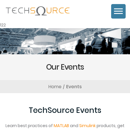
122
Our Events
Home
Events
TechSource Events
Learn best practices of
MATLAB
and
Simulink
products, get