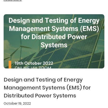
Design and Testing of Energy
Management Systems (EMS) for
Distributed Power Systems
October 19, 2022