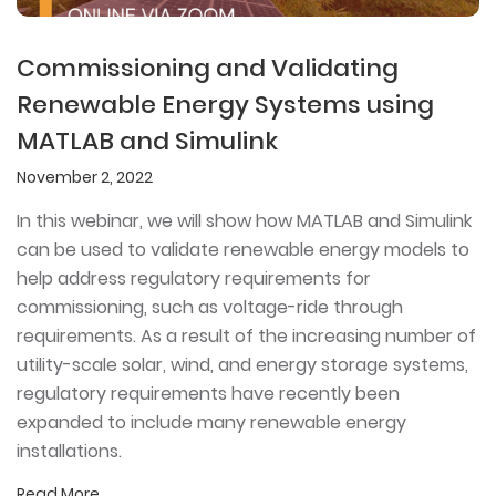
Commissioning and Validating
Renewable Energy Systems using
MATLAB and Simulink
November 2, 2022
In this webinar, we will show how MATLAB and Simulink
can be used to validate renewable energy models to
help address regulatory requirements for
commissioning, such as voltage-ride through
requirements. As a result of the increasing number of
utility-scale solar, wind, and energy storage systems,
regulatory requirements have recently been
expanded to include many renewable energy
installations.
Read More