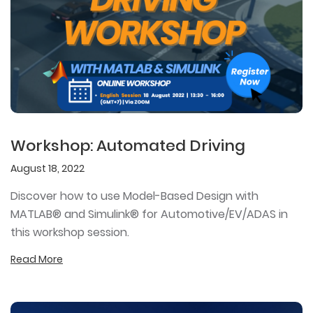
Workshop: Automated Driving
August 18, 2022
Discover how to use Model-Based Design with
MATLAB® and Simulink® for Automotive/EV/ADAS in
this workshop session.
Read More