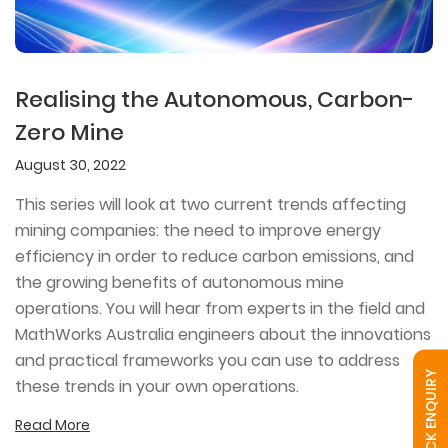
Realising the Autonomous, Carbon-
Zero Mine
August 30, 2022
This series will look at two current trends affecting
mining companies: the need to improve energy
efficiency in order to reduce carbon emissions, and
the growing benefits of autonomous mine
operations. You will hear from experts in the field and
MathWorks Australia engineers about the innovations
and practical frameworks you can use to address
QUICK ENQUIRY
these trends in your own operations.
Read More