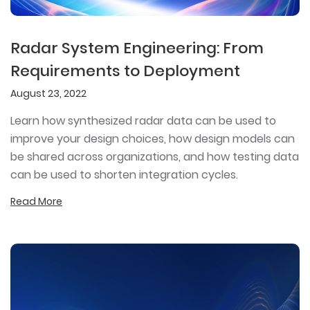
Radar System Engineering: From
Requirements to Deployment
August 23, 2022
Learn how synthesized radar data can be used to
improve your design choices, how design models can
be shared across organizations, and how testing data
can be used to shorten integration cycles.
Read More