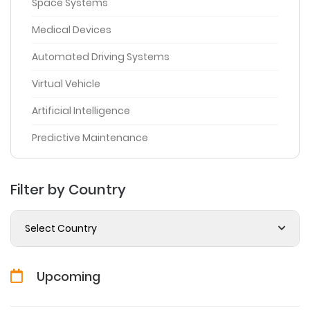
Space Systems
Medical Devices
Automated Driving Systems
Virtual Vehicle
Artificial Intelligence
Predictive Maintenance
Filter by Country
Select Country
Upcoming