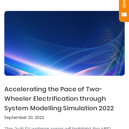
Accelerating the Pace of Two-
Wheeler Electrification through
System Modelling Simulation 2022
September 20, 2022
This 2-W EV webinar series will highlight the MBD