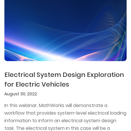
Electrical System Design Exploration
for Electric Vehicles
August 30, 2022
In this webinar, MathWorks will demonstrate a
workflow that provides system-level electrical loading
information to inform an electrical system design
task. The electrical system in this case will be a