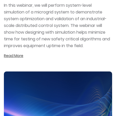
In this webinar, we will perform system-level
simulation of a microgrid system to demonstrate
system optimization and validation of an industrial-
scale distributed control system. The webinar will
show how designing with simulation helps minimize
time for testing of new safety critical algorithms and
improves equipment uptime in the field.
Read More