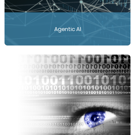
Agentic AI