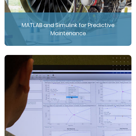
MATLAB and Simulink for Predictive
Maintenance