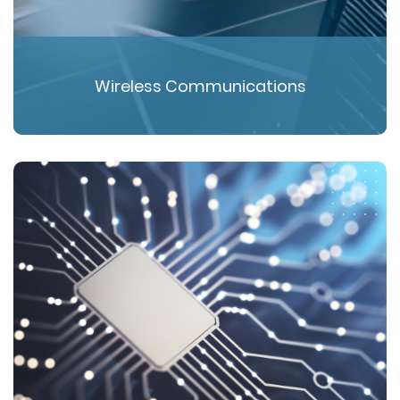
Wireless Communications