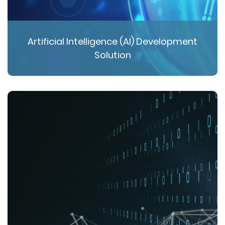
Artificial Intelligence (AI) Development
Solution