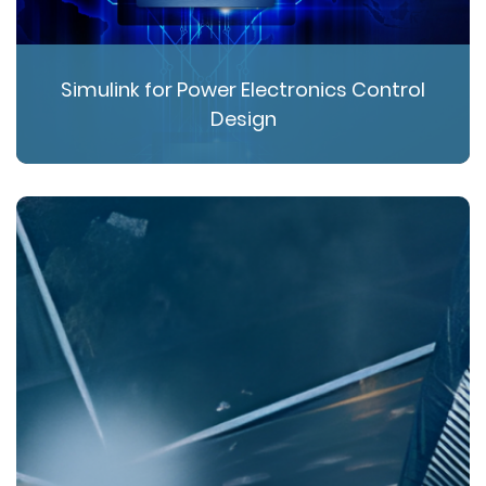
Simulink for Power Electronics Control
Design