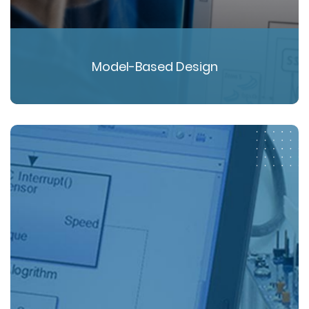
Model-Based Design