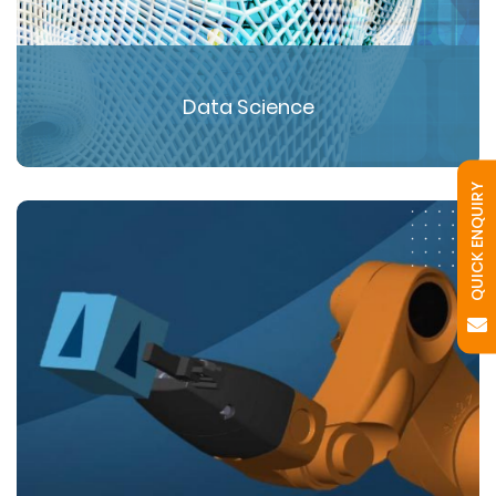
Data Science
QUICK ENQUIRY