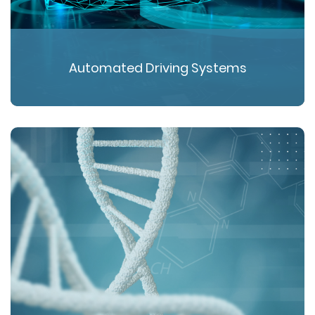
Automated Driving Systems