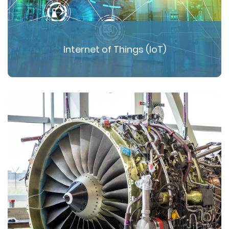
Internet of Things (IoT)