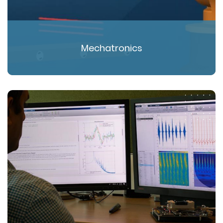
Mechatronics