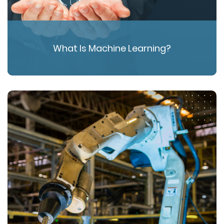
What Is Machine Learning?