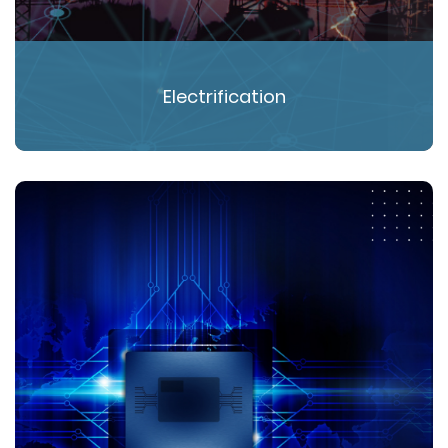
Electrification