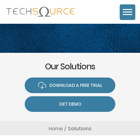
Our Solutions
DOWNLOAD A FREE TRIAL
GET DEMO
Home
Solutions