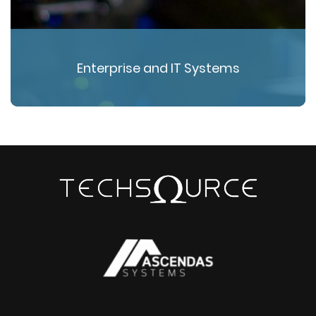
Enterprise and IT Systems