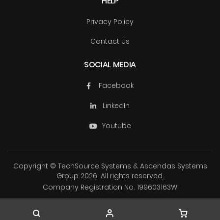
HELP
Privacy Policy
Contact Us
SOCIAL MEDIA
Facebook
LinkedIn
Youtube
Copyright © TechSource Systems & Ascendas Systems
Group
2026. All rights reserved.
Company Registration No. 199603163W