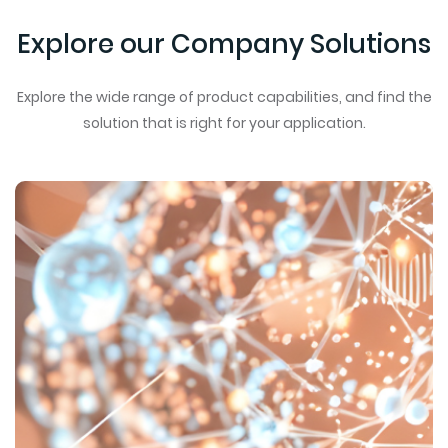
Explore our Company Solutions
Explore the wide range of product capabilities, and find the
solution that is right for your application.