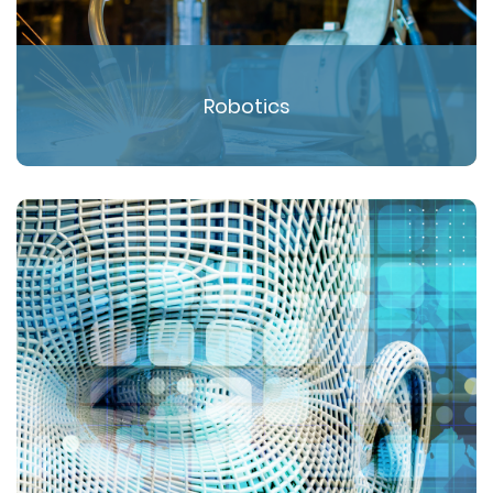
Robotics