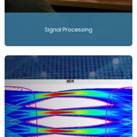
Signal Processing