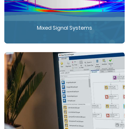
Mixed Signal Systems