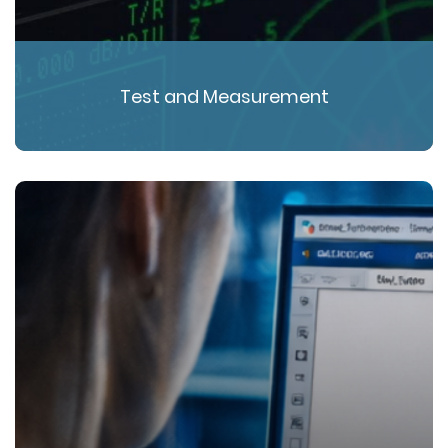
Test and Measurement