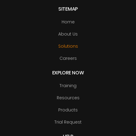
SITEMAP
Home
About Us
Solutions
Careers
EXPLORE NOW
Training
Resources
Products
Trial Request