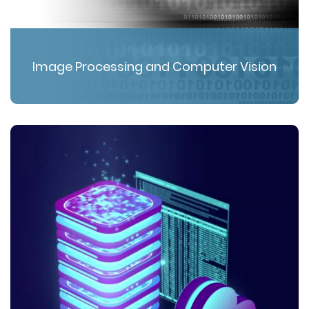
Image Processing and Computer Vision