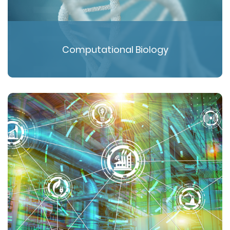
Computational Biology