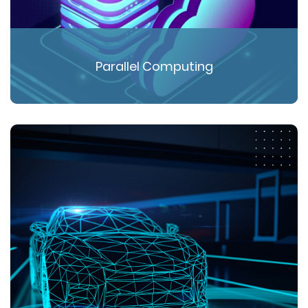
Parallel Computing