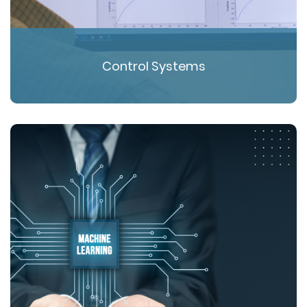
Control Systems