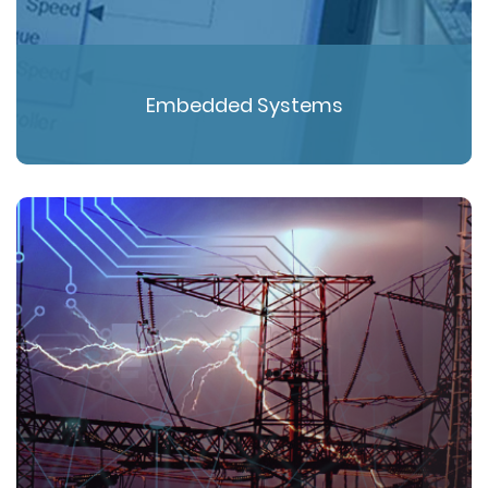
Embedded Systems