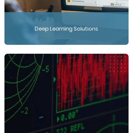
Deep Learning Solutions