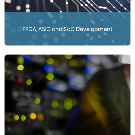
FPGA, ASIC and SoC Development