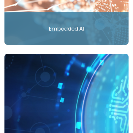
Embedded AI