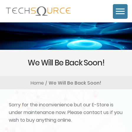
We Will Be Back Soon!
Home
We Will Be Back Soon!
Sorry for the inconvenience but our E-Store is
under maintenance now. Please contact us if you
wish to buy anything online.