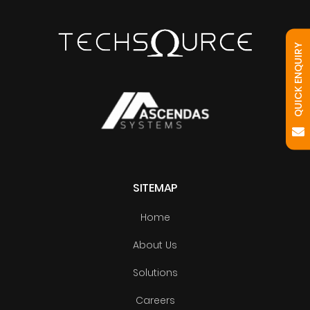
QUICK ENQUIRY
SITEMAP
Home
About Us
Solutions
Careers