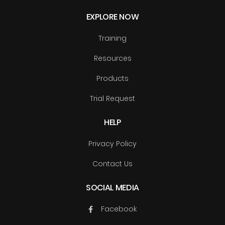
EXPLORE NOW
Training
Resources
Products
Trial Request
HELP
Privacy Policy
Contact Us
SOCIAL MEDIA
Facebook