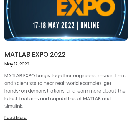
MATLAB EXPO 2022
May 17, 2022
MATLAB EXPO brings together engineers, researchers,
and scientists to hear real-world examples, get
hands-on demonstrations, and learn more about the
latest features and capabilities of MATLAB and
Simulink.
Read More