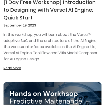
[1 Day Free Workshop] Introduction
to Designing with Versal AI Engine:
Quick Start
September 29, 2023
In this workshop, you will learn about the Versal™
adaptive SoC and the architecture of the AI Engine,
the various interfaces available in the AI Engine tile,
Versal AI Engine Tool Flow and Vitis Model Composer
for AI Engine Design.
Read More