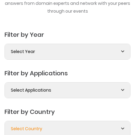
answers from domain experts
and network with your peers
through our events
Filter by Year
Select Year
Filter by Applications
Select Applications
Filter by Country
Select Country