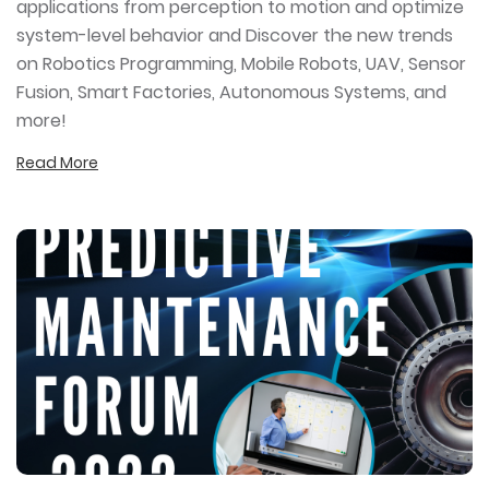
applications from perception to motion and optimize
system-level behavior and Discover the new trends
on Robotics Programming, Mobile Robots, UAV, Sensor
Fusion, Smart Factories, Autonomous Systems, and
more!
Read More