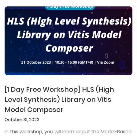
[1 Day Free Workshop] HLS (High
Level Synthesis) Library on Vitis
Model Composer
October 31, 2023
In this workshop, you will learn about the Model-Based