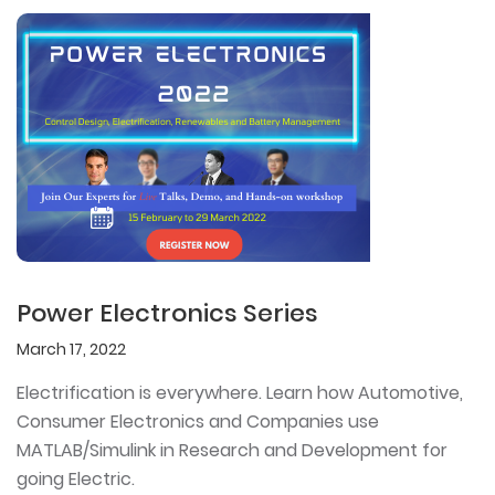
Power Electronics Series
March 17, 2022
Electrification is everywhere. Learn how Automotive,
Consumer Electronics and Companies use
MATLAB/Simulink in Research and Development for
going Electric.