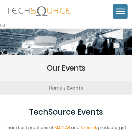
110
Our Events
Home
Events
TechSource Events
Learn best practices of
MATLAB
and
Simulink
products, get