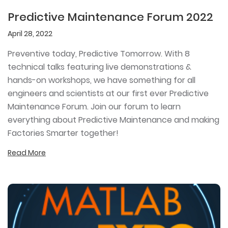
Predictive Maintenance Forum 2022
April 28, 2022
Preventive today, Predictive Tomorrow. With 8
technical talks featuring live demonstrations &
hands-on workshops, we have something for all
engineers and scientists at our first ever Predictive
Maintenance Forum. Join our forum to learn
everything about Predictive Maintenance and making
Factories Smarter together!
Read More