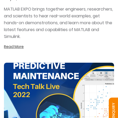
MATLAB EXPO brings together engineers, researchers,
and scientists to hear real-world examples, get
hands-on demonstrations, and learn more about the
latest features and capabilities of MATLAB and
Simulink.
Read More
QUICK ENQUIRY