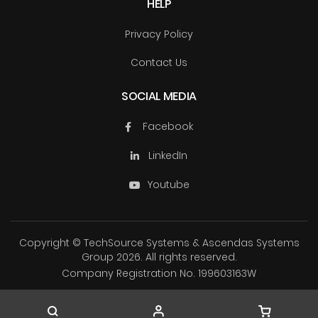
HELP
Privacy Policy
Contact Us
SOCIAL MEDIA
Facebook
LinkedIn
Youtube
Copyright © TechSource Systems & Ascendas Systems
Group
2026. All rights reserved.
Company Registration No. 199603163W