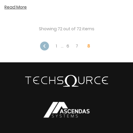
Read More
Showing 72 out of 72 items
1
…
6
7
8