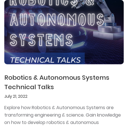
Robotics & Autonomous Systems
Technical Talks
July 21, 2022
Explore how Robotics & Autonomous Systems are
transforming engineering & science. Gain knowledge
on how to develop robotics & autonomous