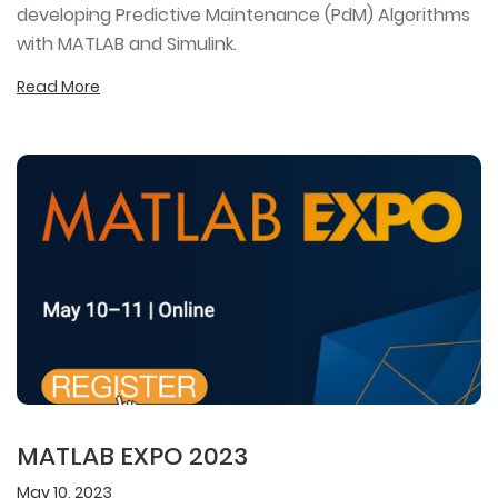
developing Predictive Maintenance (PdM) Algorithms
with MATLAB and Simulink.
Read More
MATLAB EXPO 2023
May 10, 2023