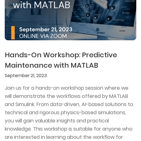
Hands-On Workshop: Predictive
Maintenance with MATLAB
September 21, 2023
Join us for a hands-on workshop session where we
will demonstrate the workflows offered by MATLAB
and Simulink. From data-driven, AI-based solutions to
technical and rigorous physics-based simulations,
you will gain valuable insights and practical
knowledge. This workshop is suitable for anyone who
are interested in learning about the workflow for