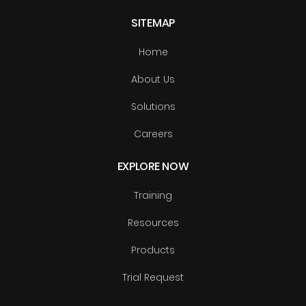
SITEMAP
Home
About Us
Solutions
Careers
EXPLORE NOW
Training
Resources
Products
Trial Request