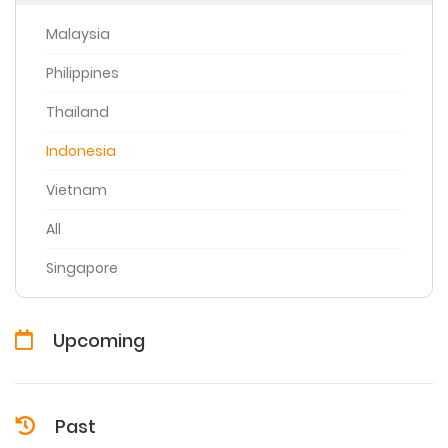
Malaysia
Philippines
Thailand
Indonesia
Vietnam
All
Singapore
Upcoming
Past