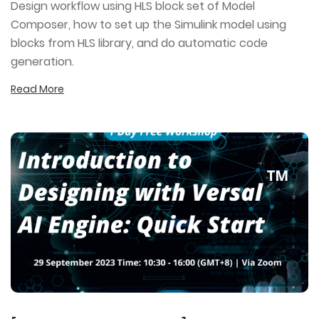
Design workflow using HLS block set of Model
Composer, how to set up the Simulink model using
blocks from HLS library, and do automatic code
generation.
Read More