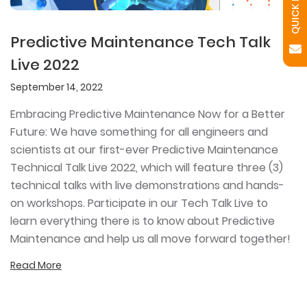
Predictive Maintenance Tech Talk
Live 2022
September 14, 2022
Embracing Predictive Maintenance Now for a Better
Future: We have something for all engineers and
scientists at our first-ever Predictive Maintenance
Technical Talk Live 2022, which will feature three (3)
technical talks with live demonstrations and hands-
on workshops. Participate in our Tech Talk Live to
learn everything there is to know about Predictive
Maintenance and help us all move forward together!
Read More