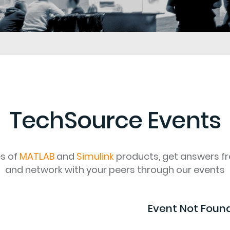
TechSource Events
es of
MATLAB
and
Simulink
products, get answers f
and network with your peers through our events
Event Not Foun