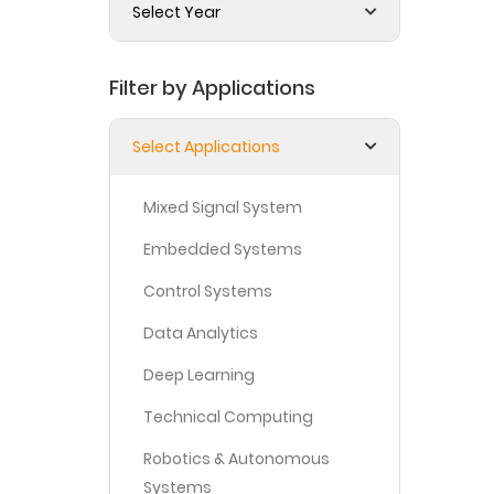
Select Year
Filter by Applications
Select Applications
Mixed Signal System
Embedded Systems
Control Systems
Data Analytics
Deep Learning
Technical Computing
Robotics & Autonomous
Systems