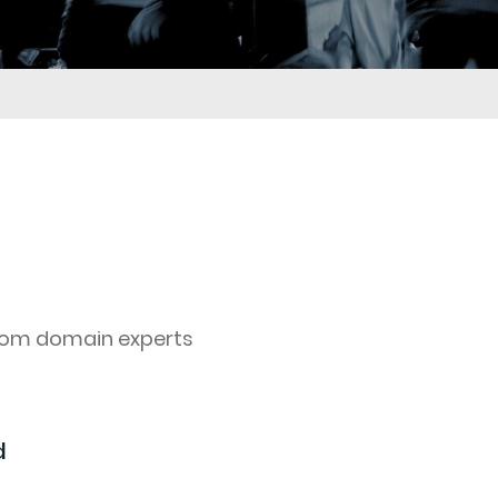
rom domain experts
d