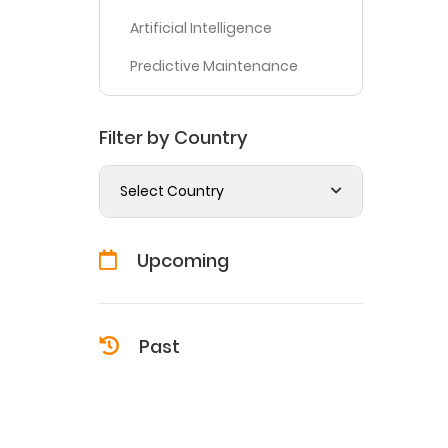
Artificial Intelligence
Predictive Maintenance
Filter by Country
Select Country
Upcoming
Past