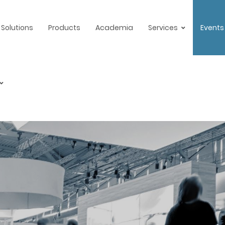
Solutions
Products
Academia
Services
Events