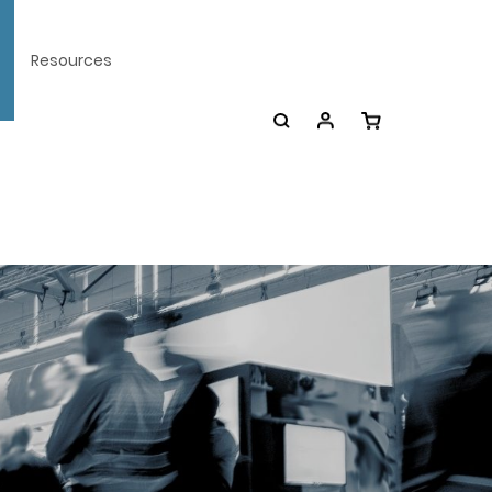
Resources