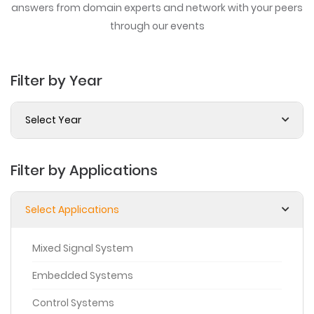
answers from domain experts
and network with your peers
through our events
Filter by Year
Select Year
Filter by Applications
Select Applications
Mixed Signal System
Embedded Systems
Control Systems