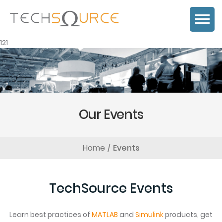
121
Our Events
Home
Events
TechSource Events
Learn best practices of
MATLAB
and
Simulink
products, get