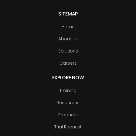
SITEMAP
Home
About Us
Solutions
Careers
EXPLORE NOW
Training
Resources
Products
Trial Request