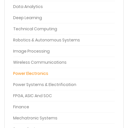
Data Analytics
Deep Learning
Technical Computing
Robotics & Autonomous Systems
Image Processing
Wireless Communications
Power Electronics
Power Systems & Electrification
FPGA, ASIC And SOC
Finance
Mechatronic Systems