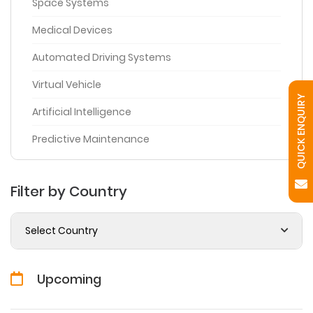
Space Systems
Medical Devices
Automated Driving Systems
Virtual Vehicle
QUICK ENQUIRY
Artificial Intelligence
Predictive Maintenance
Filter by Country
Select Country
Upcoming