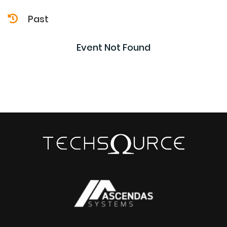
Past
Event Not Found