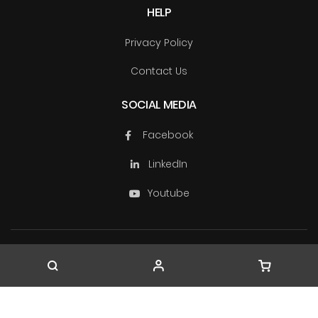
HELP
Privacy Policy
Contact Us
SOCIAL MEDIA
Facebook
LinkedIn
Youtube
Copyright © TechSource Systems & Ascendas Systems
Group
2026. All rights reserved.
Company Registration No. 199603163W