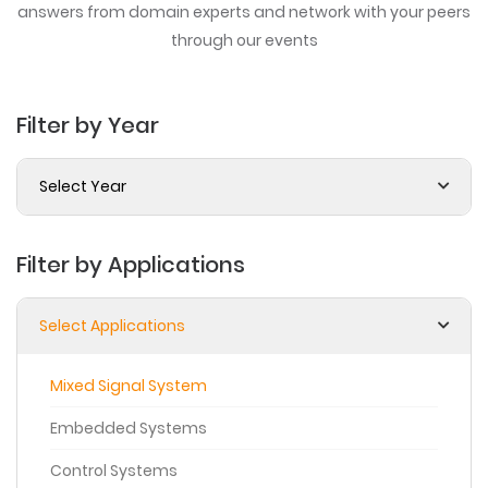
answers from domain experts
and network with your peers
through our events
Filter by Year
Select Year
Filter by Applications
Select Applications
Mixed Signal System
Embedded Systems
Control Systems