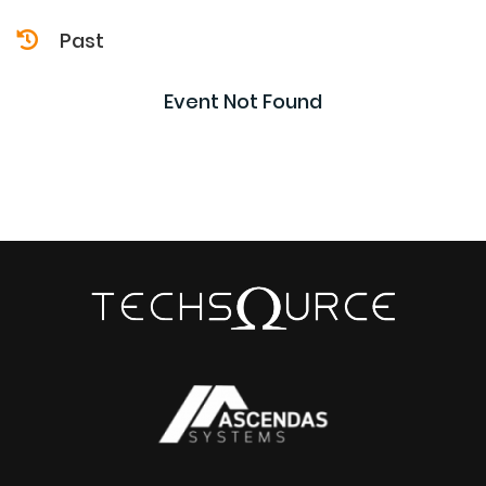
Past
Event Not Found