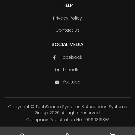
HELP
Privacy Policy
Contact Us
SOCIAL MEDIA
Facebook
LinkedIn
Youtube
Copyright © TechSource Systems & Ascendas Systems
Group
2026. All rights reserved.
Company Registration No. 199603163W