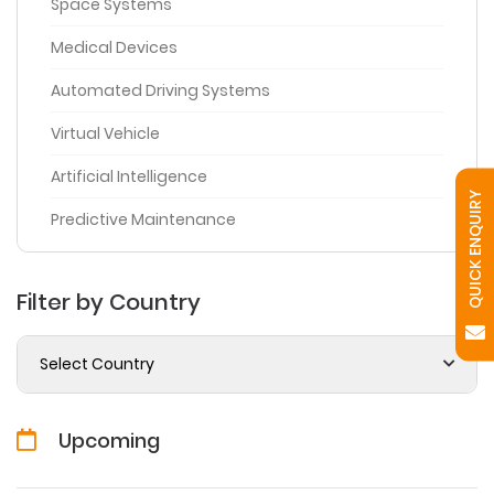
Space Systems
Medical Devices
Automated Driving Systems
Virtual Vehicle
Artificial Intelligence
QUICK ENQUIRY
Predictive Maintenance
Filter by Country
Select Country
Upcoming