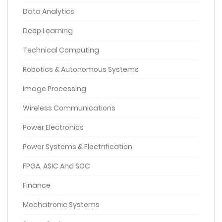
Data Analytics
Deep Learning
Technical Computing
Robotics & Autonomous Systems
Image Processing
Wireless Communications
Power Electronics
Power Systems & Electrification
FPGA, ASIC And SOC
Finance
Mechatronic Systems