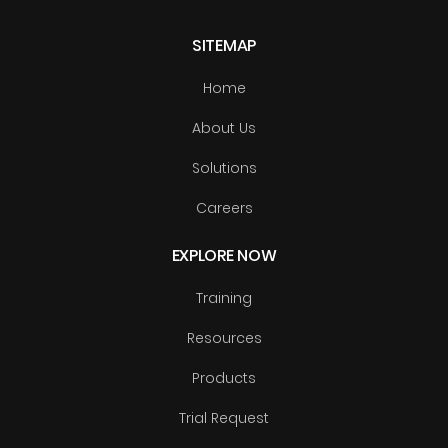
SITEMAP
Home
About Us
Solutions
Careers
EXPLORE NOW
Training
Resources
Products
Trial Request