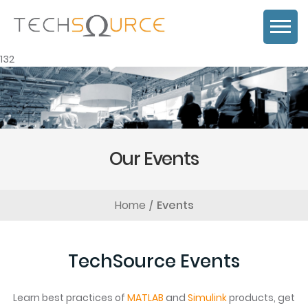
132
Our Events
Home
Events
TechSource Events
Learn best practices of
MATLAB
and
Simulink
products, get