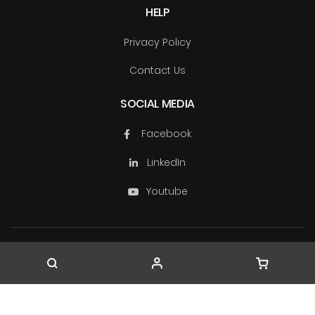
HELP
Privacy Policy
Contact Us
SOCIAL MEDIA
Facebook
LinkedIn
Youtube
Copyright © TechSource Systems & Ascendas Systems
Group
2026. All rights reserved.
Company Registration No. 199603163W