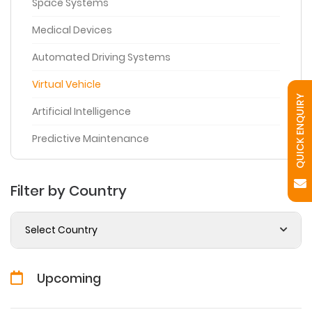
Space Systems
Medical Devices
Automated Driving Systems
Virtual Vehicle
QUICK ENQUIRY
Artificial Intelligence
Predictive Maintenance
Filter by Country
Select Country
Upcoming