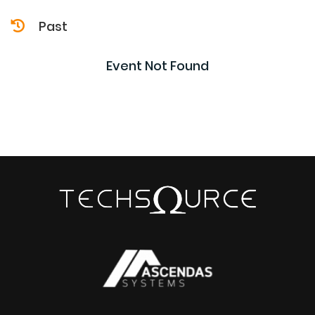
Past
Event Not Found