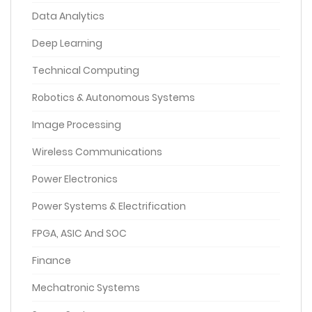
Data Analytics
Deep Learning
Technical Computing
Robotics & Autonomous Systems
Image Processing
Wireless Communications
Power Electronics
Power Systems & Electrification
FPGA, ASIC And SOC
Finance
Mechatronic Systems