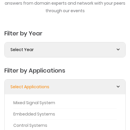
answers from domain experts
and network with your peers
through our events
Filter by Year
Select Year
Filter by Applications
Select Applications
Mixed Signal System
Embedded Systems
Control Systems