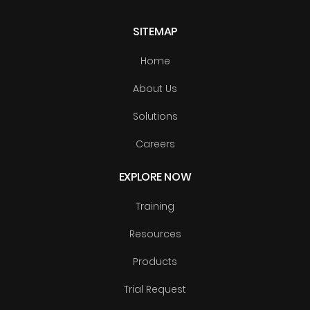
SITEMAP
Home
About Us
Solutions
Careers
EXPLORE NOW
Training
Resources
Products
Trial Request