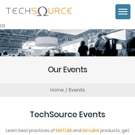
131
Our Events
Home
Events
TechSource Events
Learn best practices of
MATLAB
and
Simulink
products, get