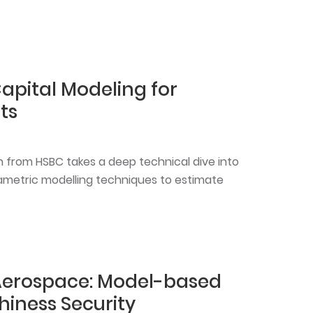
Capital Modeling for
ts
n from HSBC takes a deep technical dive into
metric modelling techniques to estimate
Aerospace: Model-based
hiness Security