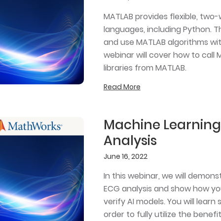
MATLAB provides flexible, two
languages, including Python. T
and use MATLAB algorithms wit
webinar will cover how to call
libraries from MATLAB.
Read More
Machine Learning 
Analysis
June 16, 2022
In this webinar, we will demons
ECG analysis and show how you
verify AI models. You will lea
order to fully utilize the benef