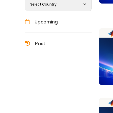
Select Country
Upcoming
Past