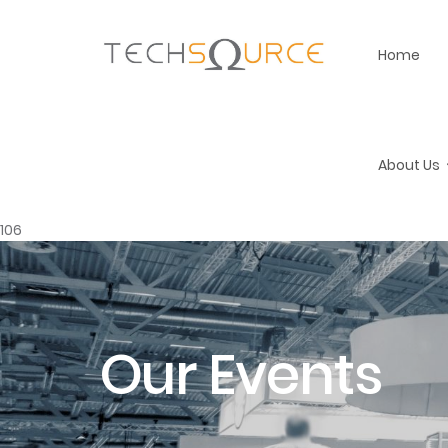
Home
About Us
106
Our Events