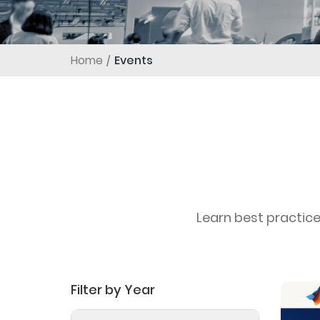
Home
Events
Learn best practic
Filter by Year