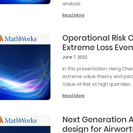
analysis.
Read More
Operational Risk 
Extreme Loss Even
June 7, 2022
In this presentation, Heng Che
extreme value theory and para
Value at Risk at high quantiles.
Read More
Next Generation 
design for Airwort