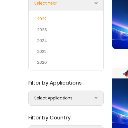
Select Year
2022
2023
2024
2025
2026
Filter by Applications
Select Applications
Filter by Country