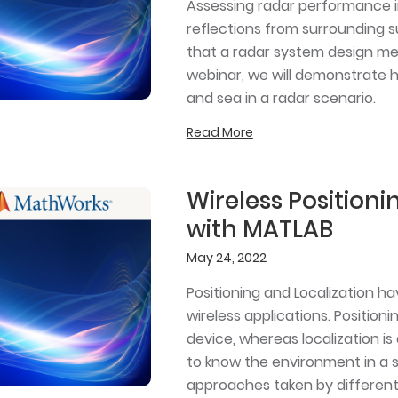
Assessing radar performance i
reflections from surrounding su
that a radar system design mee
webinar, we will demonstrate 
and sea in a radar scenario.
Read More
Wireless Positioni
with MATLAB
May 24, 2022
Positioning and Localization ha
wireless applications. Positioni
device, whereas localization 
to know the environment in a s
approaches taken by different