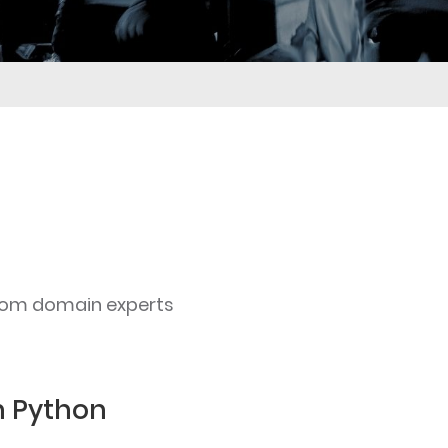
rom domain experts
h Python