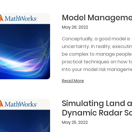
Model Management
May 26, 2022
Conceptually, a good model is 
uncertainty. In reality, exec
be complex to manage people, 
practical techniques on how to
into your model risk managem
Read More
Simulating Land a
Dynamic Radar Sc
May 25, 2022