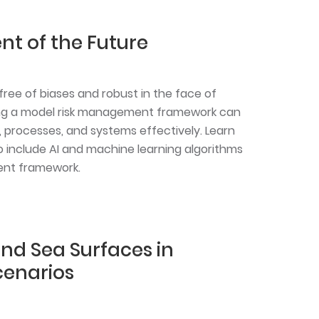
 of the Future
free of biases and robust in the face of
uting a model risk management framework can
processes, and systems effectively. Learn
 include AI and machine learning algorithms
ent framework.
nd Sea Surfaces in
enarios