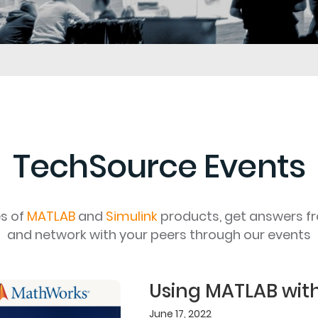
TechSource Events
es of
MATLAB
and
Simulink
products, get answers f
and network with your peers through our events
Using MATLAB wit
June 17, 2022