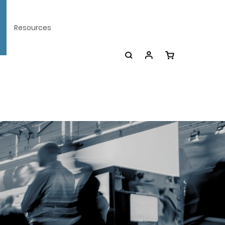
Resources