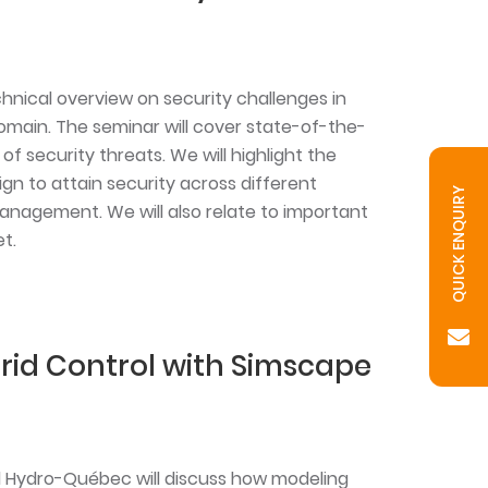
chnical overview on security challenges in
ain. The seminar will cover state-of-the-
of security threats. We will highlight the
n to attain security across different
QUICK ENQUIRY
anagement. We will also relate to important
t.
rid Control with Simscape
d Hydro-Québec will discuss how modeling