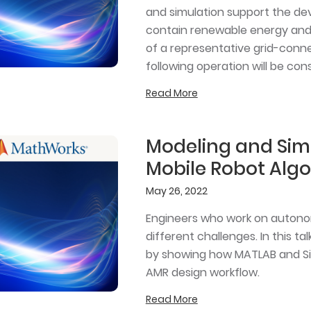
and simulation support the de
contain renewable energy and
of a representative grid-conne
following operation will be con
Read More
Modeling and Sim
Mobile Robot Alg
May 26, 2022
Engineers who work on autono
different challenges. In this t
by showing how MATLAB and Si
AMR design workflow.
Read More