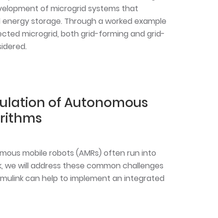
velopment of microgrid systems that
 energy storage. Through a worked example
cted microgrid, both grid-forming and grid-
sidered.
ulation of Autonomous
orithms
mous mobile robots (AMRs) often run into
alk, we will address these common challenges
mulink can help to implement an integrated