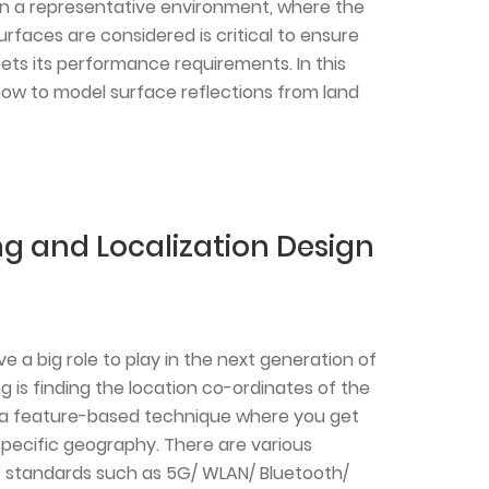
n a representative environment, where the
rfaces are considered is critical to ensure
ts its performance requirements. In this
how to model surface reflections from land
ng and Localization Design
ve a big role to play in the next generation of
ng is finding the location co-ordinates of the
is a feature-based technique where you get
pecific geography. There are various
 standards such as 5G/ WLAN/ Bluetooth/