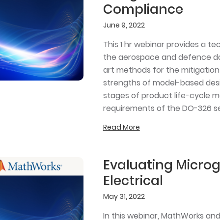
Compliance
June 9, 2022
This 1 hr webinar provides a te
the aerospace and defence dom
art methods for the mitigation 
strengths of model-based desig
stages of product life-cycle m
requirements of the DO-326 se
Read More
Evaluating Microg
Electrical
May 31, 2022
In this webinar, MathWorks an