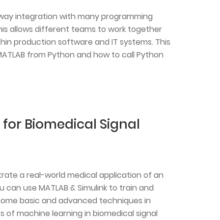
-way integration with many programming
his allows different teams to work together
hin production software and IT systems. This
 MATLAB from Python and how to call Python
for Biomedical Signal
trate a real-world medical application of an
 can use MATLAB & Simulink to train and
rn some basic and advanced techniques in
its of machine learning in biomedical signal