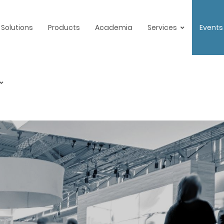
Solutions
Products
Academia
Services
Events