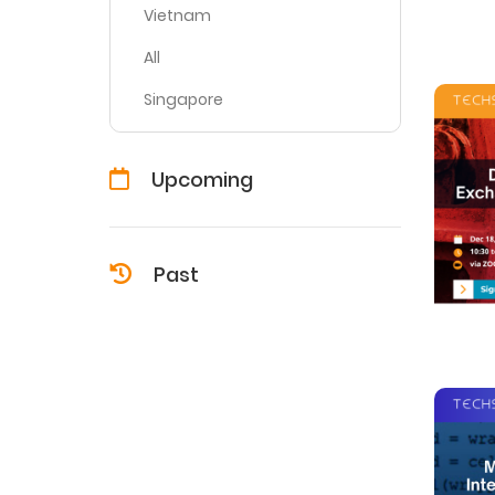
Vietnam
All
Singapore
Upcoming
Past