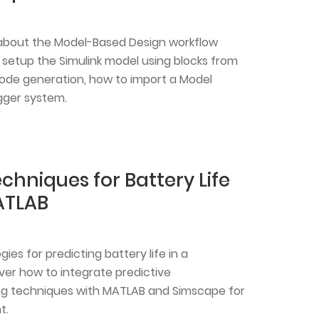
rn about the Model-Based Design workflow
setup the Simulink model using blocks from
code generation, how to import a Model
gger system.
echniques for Battery Life
ATLAB
es for predicting battery life in a
er how to integrate predictive
g techniques with MATLAB and Simscape for
t.