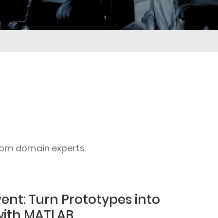
rom domain experts
ent: Turn Prototypes into
with MATLAB