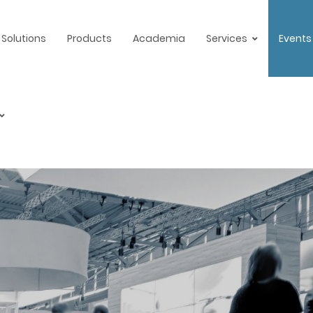
Solutions
Products
Academia
Services
Events