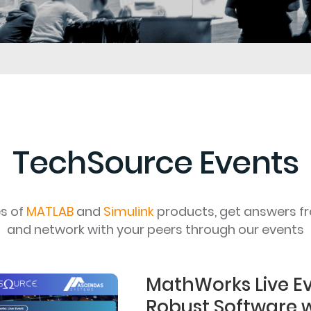
TechSource Events
es of
MATLAB
and
Simulink
products, get answers f
and network with your peers through our events
MathWorks Live Ev
Robust Software 