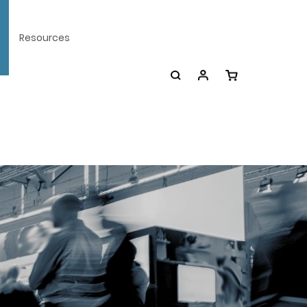
Resources