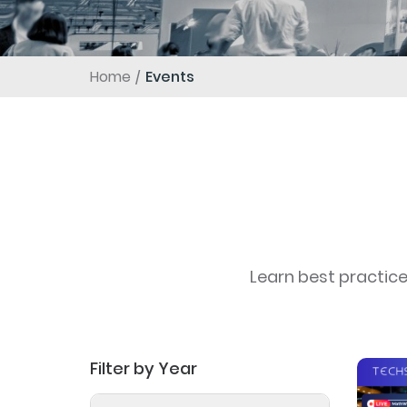
Home
Events
Learn best practic
Filter by Year