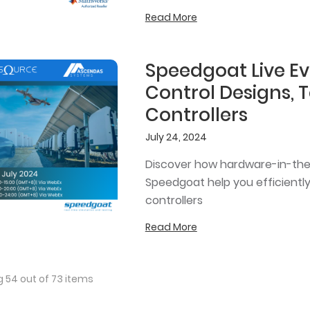
Read More
Speedgoat Live Ev
Control Designs, 
Controllers
July 24, 2024
Discover how hardware-in-the
Speedgoat help you efficiently
controllers
Read More
 54 out of 73 items