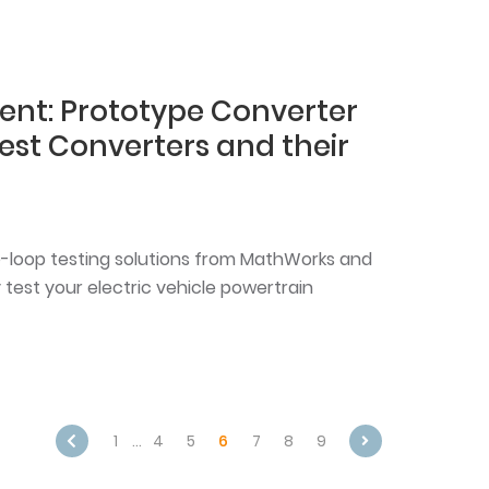
ent: Prototype Converter
Test Converters and their
-loop testing solutions from MathWorks and
 test your electric vehicle powertrain
1
…
4
5
6
7
8
9
Next