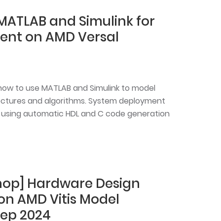
MATLAB and Simulink for
ent on AMD Versal
n how to use MATLAB and Simulink to model
ectures and algorithms. System deployment
 using automatic HDL and C code generation
shop] Hardware Design
 on AMD Vitis Model
ep 2024