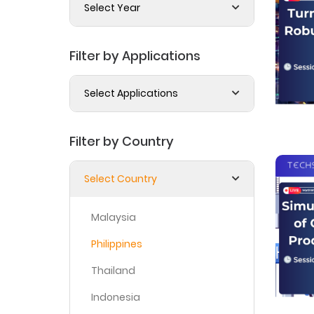
Select Year
Filter by Applications
Select Applications
Filter by Country
Select Country
Malaysia
Philippines
Thailand
Indonesia