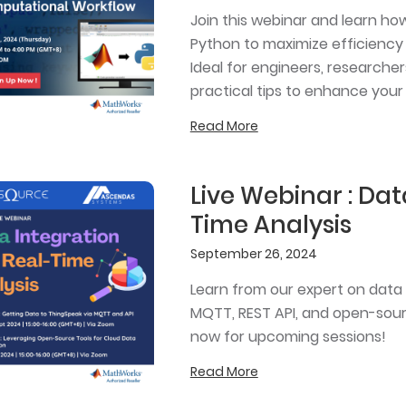
Join this webinar and learn h
Python to maximize efficiency 
Ideal for engineers, researcher
practical tips to enhance your
Read More
Live Webinar : Da
Time Analysis
September 26, 2024
Learn from our expert on data i
MQTT, REST API, and open-sourc
now for upcoming sessions!
Read More