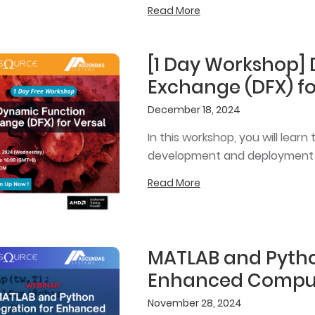
Read More
[1 Day Workshop]
Exchange (DFX) fo
December 18, 2024
In this workshop, you will lea
development and deployment wi
Read More
MATLAB and Pytho
Enhanced Comput
November 28, 2024