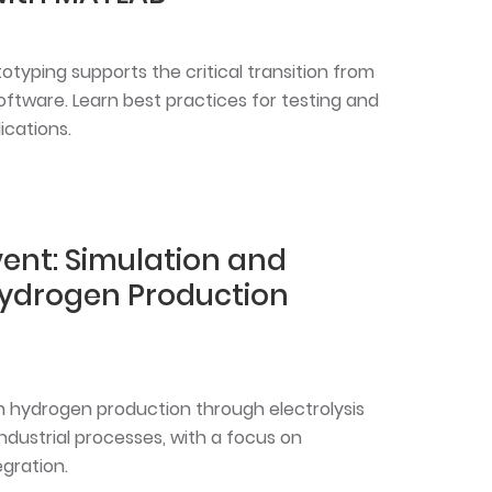
typing supports the critical transition from
ftware. Learn best practices for testing and
ications.
ent: Simulation and
Hydrogen Production
n hydrogen production through electrolysis
ndustrial processes, with a focus on
gration.