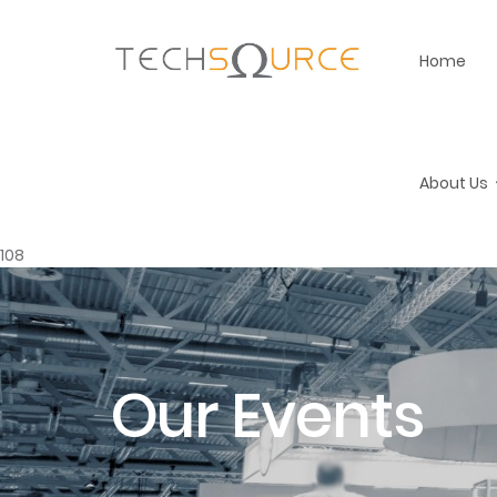
Home
About Us
108
Our Events