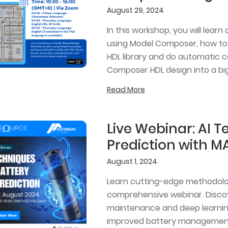
August 29, 2024
In this workshop, you will lea
using Model Composer, how to 
HDL library and do automatic 
Composer HDL design into a bi
Read More
Live Webinar: AI T
Prediction with M
August 1, 2024
Learn cutting-edge methodologi
comprehensive webinar. Discov
maintenance and deep learnin
improved battery managemen