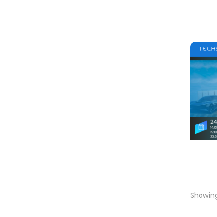
Showing