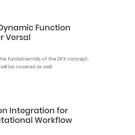
 Dynamic Function
r Versal
rn the fundamentals of the DFX concept;
ll be covered as well
n Integration for
ational Workflow