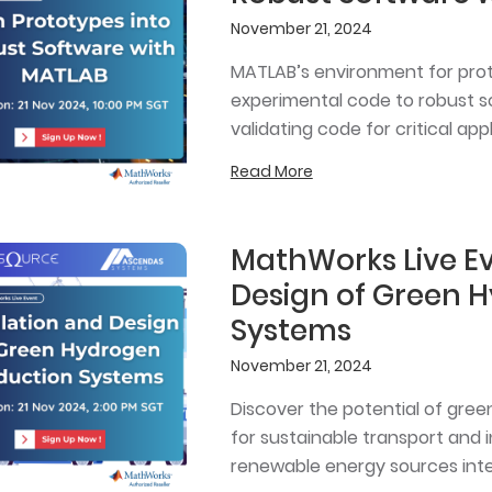
November 21, 2024
MATLAB’s environment for proto
experimental code to robust so
validating code for critical appl
Read More
MathWorks Live Ev
Design of Green 
Systems
November 21, 2024
Discover the potential of gree
for sustainable transport and i
renewable energy sources inte