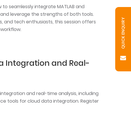
ow to seamlessly integrate MATLAB and
and leverage the strengths of both tools.
QUICK ENQUIRY
s, and tech enthusiasts, this session offers
 workflow.
ta Integration and Real-
ntegration and real-time analysis, including
e tools for cloud data integration. Register