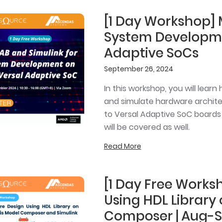
[1 Day Workshop] 
System Developm
Adaptive SoCs
September 26, 2024
In this workshop, you will lear
and simulate hardware archit
to Versal Adaptive SoC boards
will be covered as well.
Read More
[1 Day Free Work
Using HDL Library
Composer | Aug-S