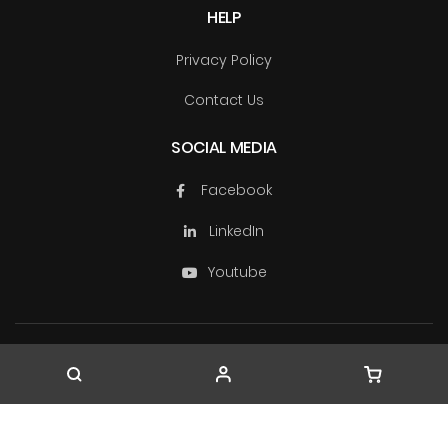
HELP
Privacy Policy
Contact Us
SOCIAL MEDIA
Facebook
LinkedIn
Youtube
Copyright © TechSource Systems & Ascendas Systems
Group
2026. All rights reserved.
Company Registration No. 199603163W