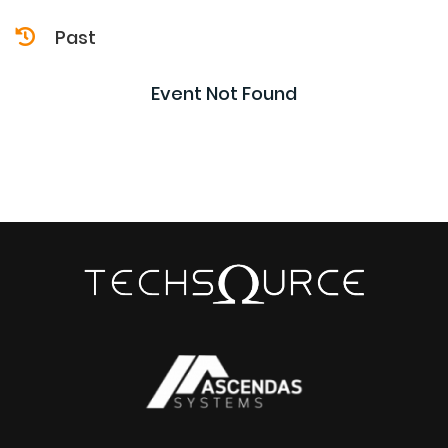
Past
Event Not Found