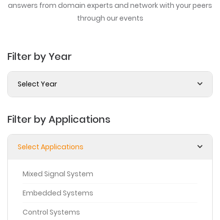
answers from domain experts
and network with your peers
through our events
Filter by Year
Select Year
Filter by Applications
Select Applications
Mixed Signal System
Embedded Systems
Control Systems