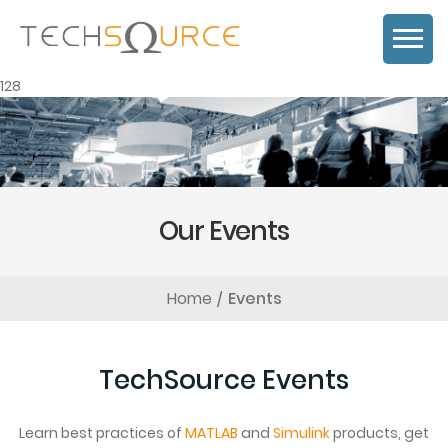
128
Our Events
Home
Events
TechSource Events
Learn best practices of
MATLAB
and
Simulink
products, get