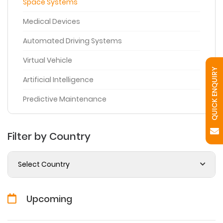
Space Systems
Medical Devices
Automated Driving Systems
Virtual Vehicle
QUICK ENQUIRY
Artificial Intelligence
Predictive Maintenance
Filter by Country
Select Country
Upcoming