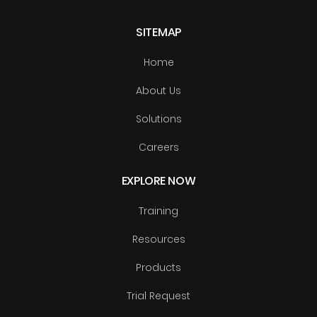
SITEMAP
Home
About Us
Solutions
Careers
EXPLORE NOW
Training
Resources
Products
Trial Request