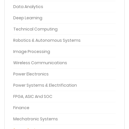
Data Analytics
Deep Learning
Technical Computing
Robotics & Autonomous Systems
Image Processing
Wireless Communications
Power Electronics
Power Systems & Electrification
FPGA, ASIC And SOC
Finance
Mechatronic Systems