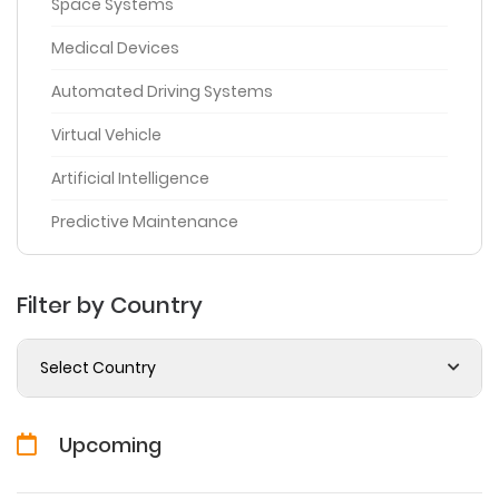
Space Systems
Medical Devices
Automated Driving Systems
Virtual Vehicle
Artificial Intelligence
Predictive Maintenance
Filter by Country
Select Country
Upcoming