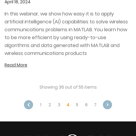
April 18, 2024
In this webinar, we show how easy it is to apply
artificial intelligence (AI) capabilities to solve wireless
communications problems in MATLAB. You learn how
to be more efficient by using ready-to-use
algorithms and data generated with MATLAB and
wireless communications products
Read More
Showing 36 out of 55 items
1
2
3
4
5
6
7
Next