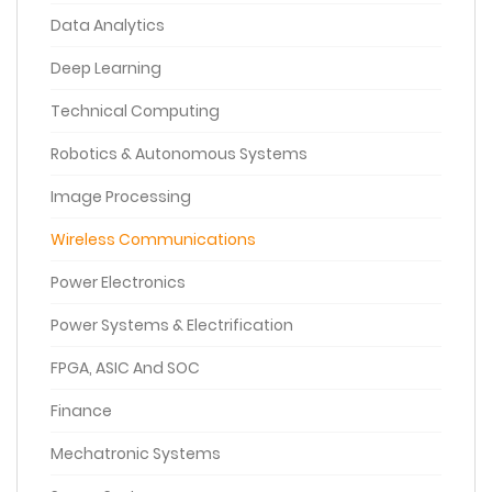
Data Analytics
Deep Learning
Technical Computing
Robotics & Autonomous Systems
Image Processing
Wireless Communications
Power Electronics
Power Systems & Electrification
FPGA, ASIC And SOC
Finance
Mechatronic Systems