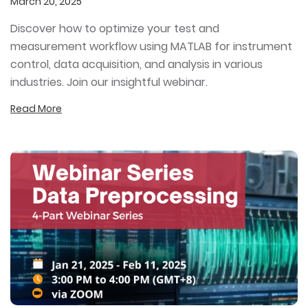
March 20, 2025
Discover how to optimize your test and
measurement workflow using MATLAB for instrument
control, data acquisition, and analysis in various
industries. Join our insightful webinar.
Read More