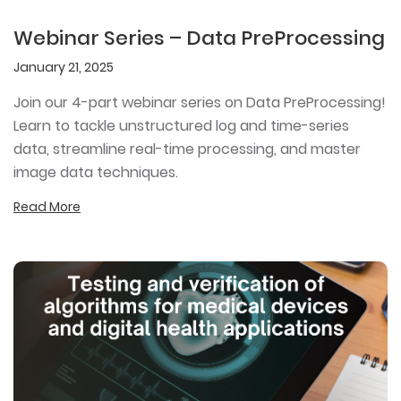
Webinar Series – Data PreProcessing
January 21, 2025
Join our 4-part webinar series on Data PreProcessing!
Learn to tackle unstructured log and time-series
data, streamline real-time processing, and master
image data techniques.
Read More