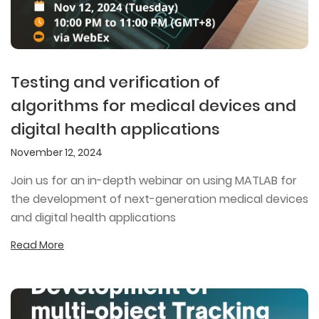
Testing and verification of
algorithms for medical devices and
digital health applications
November 12, 2024
Join us for an in-depth webinar on using MATLAB for
the development of next-generation medical devices
and digital health applications
Read More