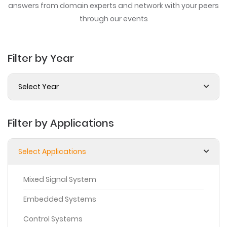
answers from domain experts
and network with your peers
through our events
Filter by Year
Select Year
Filter by Applications
Select Applications
Mixed Signal System
Embedded Systems
Control Systems