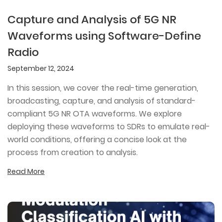
Capture and Analysis of 5G NR
Waveforms using Software-Define
Radio
September 12, 2024
In this session, we cover the real-time generation,
broadcasting, capture, and analysis of standard-
compliant 5G NR OTA waveforms. We explore
deploying these waveforms to SDRs to emulate real-
world conditions, offering a concise look at the
process from creation to analysis.
Read More