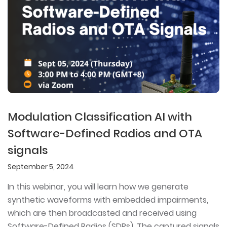
Modulation Classification AI with
Software-Defined Radios and OTA
signals
September 5, 2024
In this webinar, you will learn how we generate
synthetic waveforms with embedded impairments,
which are then broadcasted and received using
Software-Defined Radios (SDRs). The captured signals