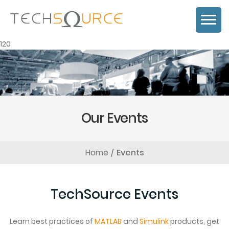
120
Our Events
Home
Events
TechSource Events
Learn best practices of
MATLAB
and
Simulink
products, get