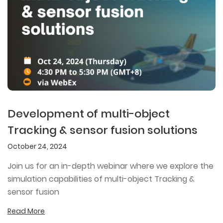
Development of multi-object
Tracking & sensor fusion solutions
October 24, 2024
Join us for an in-depth webinar where we explore the
simulation capabilities of multi-object Tracking &
sensor fusion
Read More