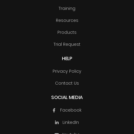
Training
Resources
Products
Trial Request
HELP
Privacy Policy
Contact Us
SOCIAL MEDIA
Facebook
LinkedIn