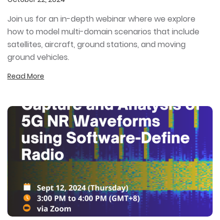
Join us for an in-depth webinar where we explore
how to model multi-domain scenarios that include
satellites, aircraft, ground stations, and moving
ground vehicles.
Read More