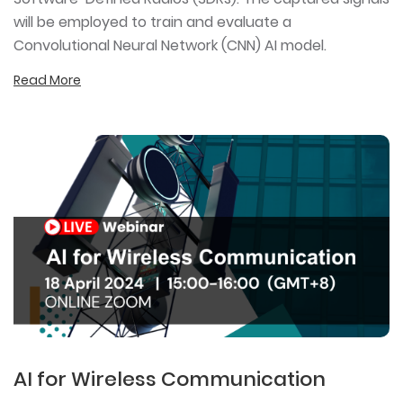
will be employed to train and evaluate a
Convolutional Neural Network (CNN) AI model.
Read More
AI for Wireless Communication