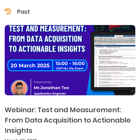
Past
Webinar: Test and Measurement:
From Data Acquisition to Actionable
Insights