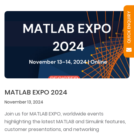
QUICK ENQUIRY
MATLAB EXPO 2024
November 13, 2024
Join us for MATLAB EXPO, worldwide events
highlighting the latest MATLAB and Simulink features,
customer presentations, and networking