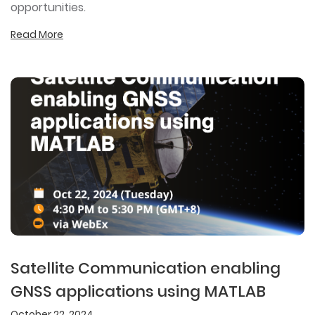
opportunities.
Read More
Satellite Communication enabling
GNSS applications using MATLAB
October 22, 2024