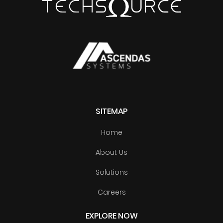
SITEMAP
Home
About Us
Solutions
Careers
EXPLORE NOW