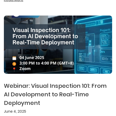
Webinar: Visual Inspection 101: From
AI Development to Real-Time
Deployment
June 4, 2025