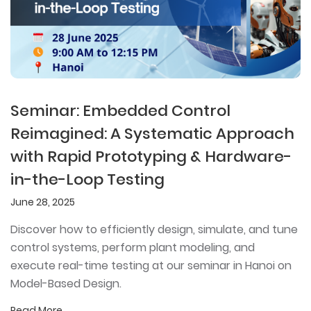
Seminar: Embedded Control
Reimagined: A Systematic Approach
with Rapid Prototyping & Hardware-
in-the-Loop Testing
June 28, 2025
Discover how to efficiently design, simulate, and tune
control systems, perform plant modeling, and
execute real-time testing at our seminar in Hanoi on
Model-Based Design.
Read More