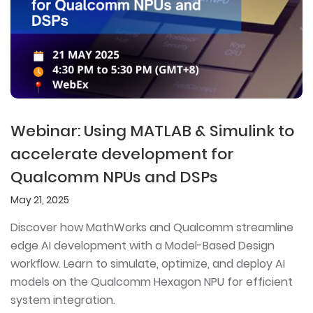
Webinar: Using MATLAB & Simulink to
accelerate development for
Qualcomm NPUs and DSPs
May 21, 2025
Discover how MathWorks and Qualcomm streamline
edge AI development with a Model-Based Design
workflow. Learn to simulate, optimize, and deploy AI
models on the Qualcomm Hexagon NPU for efficient
system integration.