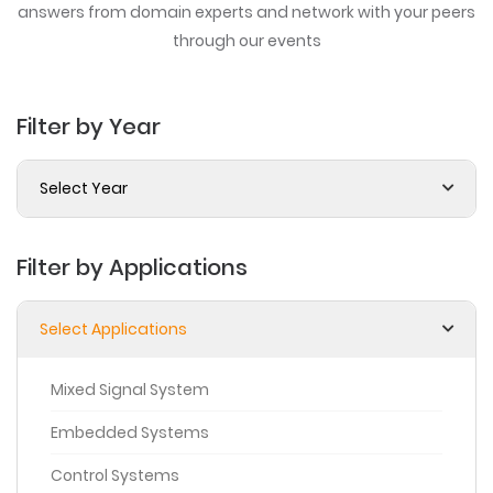
answers from domain experts
and network with your peers
through our events
Filter by Year
Select Year
Filter by Applications
Select Applications
Mixed Signal System
Embedded Systems
Control Systems