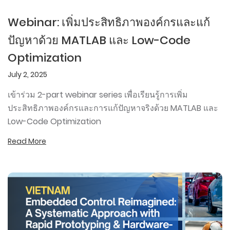
Webinar: เพิ่มประสิทธิภาพองค์กรและแก้
ปัญหาด้วย MATLAB และ Low-Code
Optimization
July 2, 2025
เข้าร่วม 2-part webinar series เพื่อเรียนรู้การเพิ่ม
ประสิทธิภาพองค์กรและการแก้ปัญหาจริงด้วย MATLAB และ
Low-Code Optimization
Read More