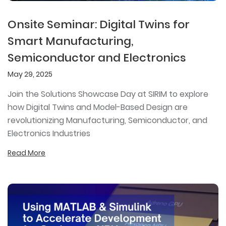
Onsite Seminar: Digital Twins for
Smart Manufacturing,
Semiconductor and Electronics
May 29, 2025
Join the Solutions Showcase Day at SIRIM to explore
how Digital Twins and Model-Based Design are
revolutionizing Manufacturing, Semiconductor, and
Electronics Industries
Read More