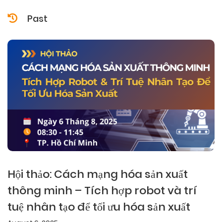
Past
Hội thảo: Cách mạng hóa sản xuất
thông minh – Tích hợp robot và trí
tuệ nhân tạo để tối ưu hóa sản xuất