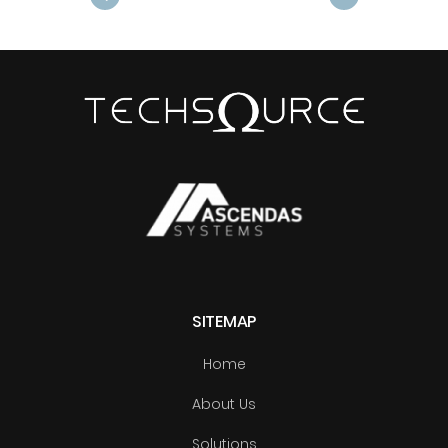
Next
SITEMAP
Home
About Us
Solutions