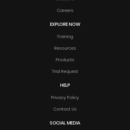
Careers
EXPLORE NOW
Training
Resources
Products
Trial Request
HELP
Privacy Policy
Contact Us
SOCIAL MEDIA