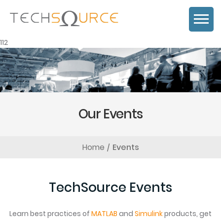
112
Our Events
Home
Events
TechSource Events
Learn best practices of
MATLAB
and
Simulink
products, get