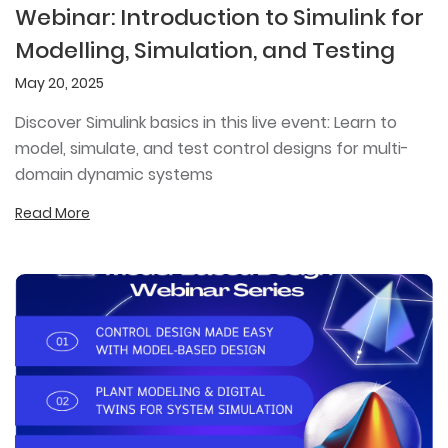
Webinar: Introduction to Simulink for
Modelling, Simulation, and Testing
May 20, 2025
Discover Simulink basics in this live event: Learn to
model, simulate, and test control designs for multi-
domain dynamic systems
Read More