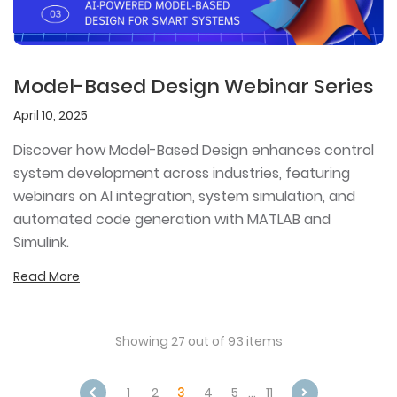
Model-Based Design Webinar Series
April 10, 2025
Discover how Model-Based Design enhances control
system development across industries, featuring
webinars on AI integration, system simulation, and
automated code generation with MATLAB and
Simulink.
Read More
Showing 27 out of 93 items
1
2
3
4
5
…
11