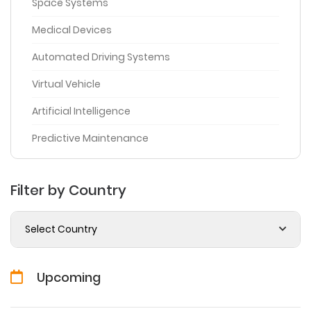
Space Systems
Medical Devices
Automated Driving Systems
Virtual Vehicle
Artificial Intelligence
Predictive Maintenance
Filter by Country
Select Country
Upcoming