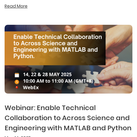
Read More
Webinar: Enable Technical
Collaboration to Across Science and
Engineering with MATLAB and Python