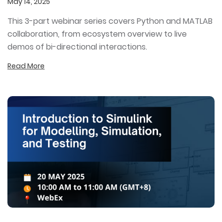
May 14, 2025
This 3-part webinar series covers Python and MATLAB
collaboration, from ecosystem overview to live
demos of bi-directional interactions.
Read More