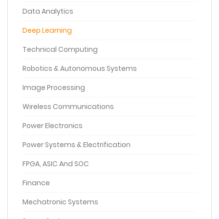
Data Analytics
Deep Learning
Technical Computing
Robotics & Autonomous Systems
Image Processing
Wireless Communications
Power Electronics
Power Systems & Electrification
FPGA, ASIC And SOC
Finance
Mechatronic Systems