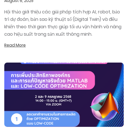
August 6, 2025
Hội thảo giới thiệu các giải pháp tích hợp AI, robot, bảo
trì dự đoán, bản sao kỹ thuật số (Digital Twin) và điều
khiển theo thời gian thực giúp tối ưu vận hành và nâng
cao hiệu suất trong sản xuất thông minh.
Read More