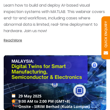
Learn how to build and deploy AI-based visual
inspection systems with MATLAB. This webinar covers
end-to-end workflows, including cases where
QUICK ENQUIRY
abnormal data is limited, real-time deployment to
hardware. Join us now!
Read More