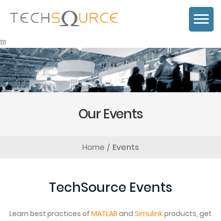
111
Our Events
Home
Events
TechSource Events
Learn best practices of
MATLAB
and
Simulink
products, get