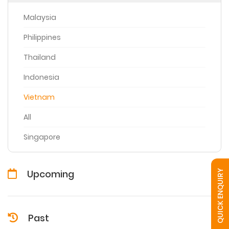
Malaysia
Philippines
Thailand
Indonesia
Vietnam
All
Singapore
Upcoming
QUICK ENQUIRY
Past