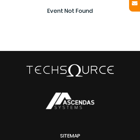
Event Not Found
SITEMAP