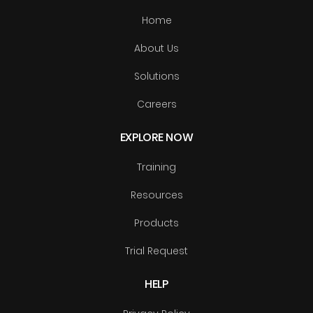
Home
About Us
Solutions
Careers
EXPLORE NOW
Training
Resources
Products
Trial Request
HELP