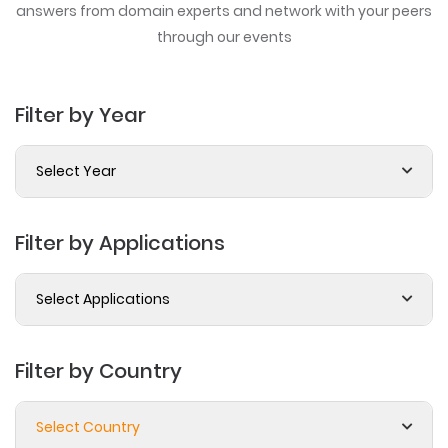
answers from domain experts
and network with your peers
through our events
Filter by Year
Select Year
Filter by Applications
Select Applications
Filter by Country
Select Country