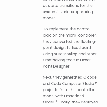
as state transitions for the
system’s various operating
modes.
To implement the control
logic on the micro-controller,
they converted the floating-
point design to fixed point
using auto-scaling and other
time-saving tools in Fixed-
Point Designer.
Next, they generated C code
and Code Composer Studio™
projects from the controller
model with Embedded
®
Coder
. Finally, they deployed