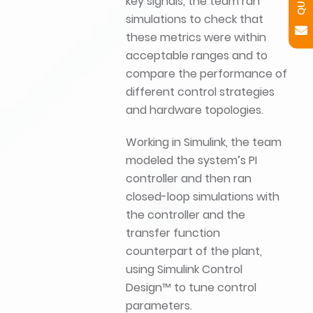
key signals, the team ran
simulations to check that
these metrics were within
acceptable ranges and to
compare the performance of
different control strategies
and hardware topologies.
Working in Simulink, the team
modeled the system’s PI
controller and then ran
closed-loop simulations with
the controller and the
transfer function
counterpart of the plant,
using Simulink Control
Design™ to tune control
parameters.