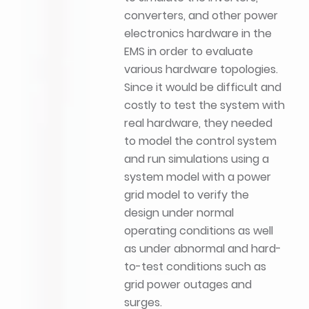
converters, and other power
electronics hardware in the
EMS in order to evaluate
various hardware topologies.
Since it would be difficult and
costly to test the system with
real hardware, they needed
to model the control system
and run simulations using a
system model with a power
grid model to verify the
design under normal
operating conditions as well
as under abnormal and hard-
to-test conditions such as
grid power outages and
surges.