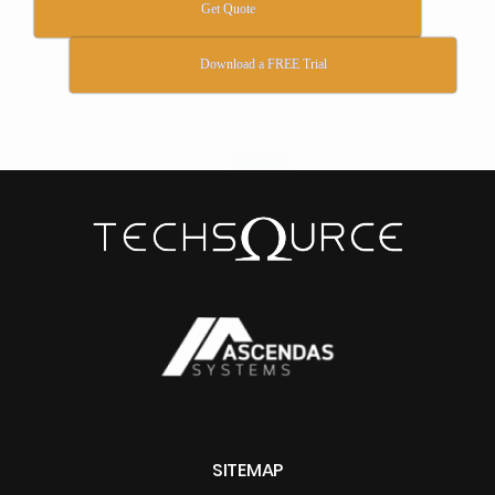
Get Quote
Download a FREE Trial
SITEMAP