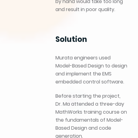
by hand would take too long
and result in poor quality.
Solution
Murata engineers used
Model-Based Design to design
and implement the EMS
embedded control software.
Before starting the project,
Dr. Ma attended a three-day
MathWorks training course on
the fundamentals of Model-
Based Design and code
generation.