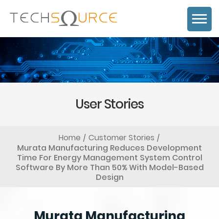
User Stories
Home
Customer Stories
Murata Manufacturing Reduces Development
Time For Energy Management System Control
Software By More Than 50% With Model-Based
Design
Murata Manufacturing