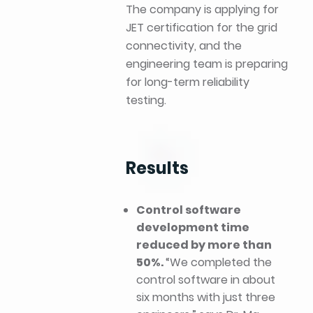
The company is applying for
JET certification for the grid
connectivity, and the
engineering team is preparing
for long-term reliability
testing.
Results
Control software
development time
reduced by more than
50%.
“We completed the
control software in about
six months with just three