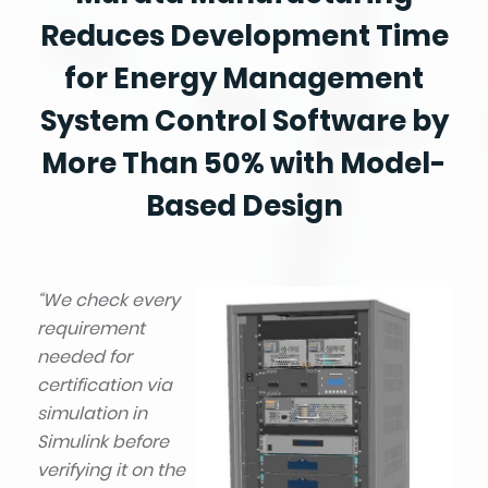
Reduces Development Time
for Energy Management
System Control Software by
More Than 50% with Model-
Based Design
“We check every
requirement
needed for
certification via
simulation in
Simulink before
verifying it on the