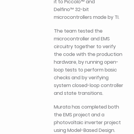
it to Piccolo™ and
Delfino™ 32-bit
microcontrollers made by TI.
The team tested the
microcontroller and EMS
circuitry together to verify
the code with the production
hardware, by running open-
loop tests to perform basic
checks and by verifying
system closed-loop controller
and state transitions.
Murata has completed both
the EMS project and a
photovoltaic inverter project
using Model-Based Design.