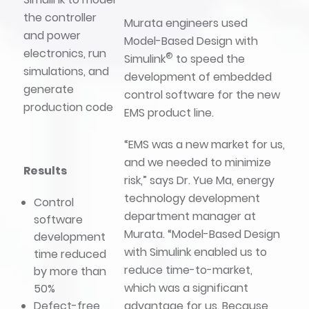
the controller
Murata engineers used
and power
Model-Based Design with
electronics, run
®
Simulink
to speed the
simulations, and
development of embedded
generate
control software for the new
production code
EMS product line.
“EMS was a new market for us,
and we needed to minimize
Results
risk,” says Dr. Yue Ma, energy
technology development
Control
department manager at
software
Murata. “Model-Based Design
development
with Simulink enabled us to
time reduced
reduce time-to-market,
by more than
which was a significant
50%
advantage for us. Because
Defect-free