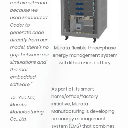
real circuit—and
because we
used Embedded
Coder to
generate code
directly from our
model, there’s no
Murata flexible three-phase
gap between our
energy management system
simulations and
with lithium-ion battery.
the real
embedded
software.”
As part of its smart
home/office/factory
Dr. Yue Ma,
initiative, Murata
Murata
Manufacturing is developing
Manufacturing
an energy management
Co., Ltd.
system (EMS) that combines