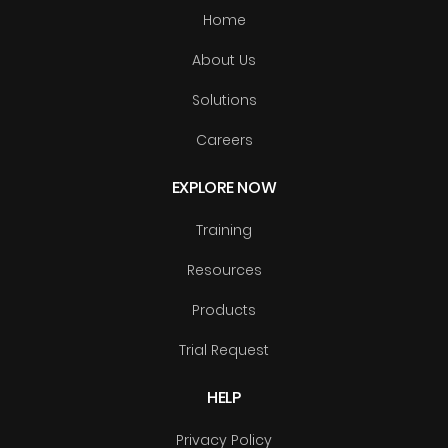
Home
About Us
Solutions
Careers
EXPLORE NOW
Training
Resources
Products
Trial Request
HELP
Privacy Policy