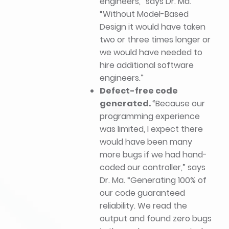
engineers,” says Dr. Ma.
“Without Model-Based
Design it would have taken
two or three times longer or
we would have needed to
hire additional software
engineers.”
Defect-free code
generated.
“Because our
programming experience
was limited, I expect there
would have been many
more bugs if we had hand-
coded our controller,” says
Dr. Ma. “Generating 100% of
our code guaranteed
reliability. We read the
output and found zero bugs