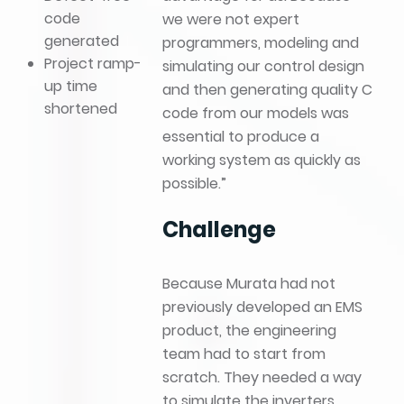
code
we were not expert
generated
programmers, modeling and
Project ramp-
simulating our control design
up time
and then generating quality C
shortened
code from our models was
essential to produce a
working system as quickly as
possible.”
Challenge
Because Murata had not
previously developed an EMS
product, the engineering
team had to start from
scratch. They needed a way
to simulate the inverters,