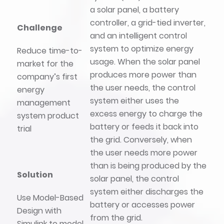
a solar panel, a battery
controller, a grid-tied inverter,
Challenge
and an intelligent control
system to optimize energy
Reduce time-to-
usage. When the solar panel
market for the
produces more power than
company’s first
the user needs, the control
energy
system either uses the
management
excess energy to charge the
system product
battery or feeds it back into
trial
the grid. Conversely, when
the user needs more power
than is being produced by the
Solution
solar panel, the control
system either discharges the
Use Model-Based
battery or accesses power
Design with
from the grid.
Simulink to model