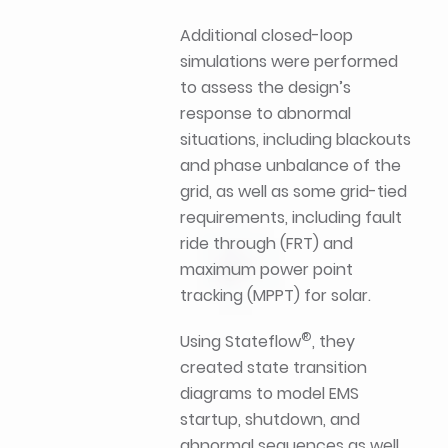
Additional closed-loop
simulations were performed
to assess the design’s
response to abnormal
situations, including blackouts
and phase unbalance of the
grid, as well as some grid-tied
requirements, including fault
ride through (FRT) and
maximum power point
tracking (MPPT) for solar.
®
Using Stateflow
, they
created state transition
diagrams to model EMS
startup, shutdown, and
abnormal sequences as well