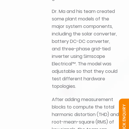
Dr. Ma and his team created
some plant models of the
major system components,
including the solar converter,
battery DC-DC converter,
and three-phase grid-tied
inverter using Simscape
Electrical™. The model was
adjustable so that they could
test different hardware
topologies.
After adding measurement
blocks to compute the total
QUICK ENQUIRY
harmonic distortion (THD) and
root-mean-square (RMS) of