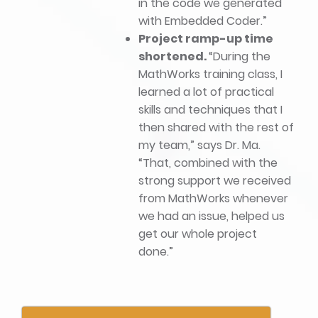
in the code we generated
with Embedded Coder.”
Project ramp-up time
shortened.
“During the
MathWorks training class, I
learned a lot of practical
skills and techniques that I
then shared with the rest of
my team,” says Dr. Ma.
“That, combined with the
strong support we received
from MathWorks whenever
we had an issue, helped us
get our whole project
done.”