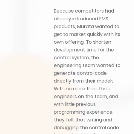
Because competitors had
already introduced EMS
products, Murata wanted to
get to market quickly with its
own offering. To shorten
development time for the
control system, the
engineering team wanted to
generate control code
directly from their models.
With no more than three
engineers on the team, and
with little previous
programming experience,
they felt that writing and
debugging the control code