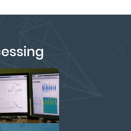
cessing