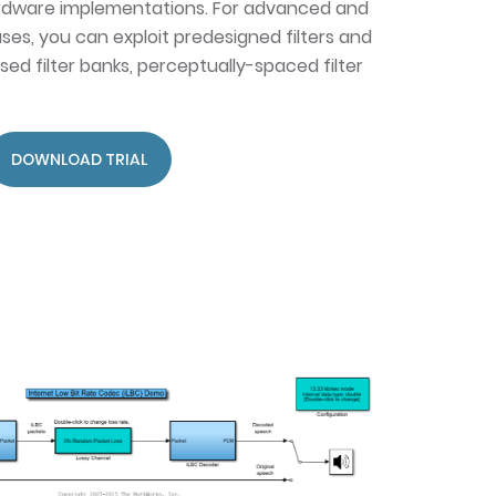
dware implementations. For advanced and
ses, you can exploit predesigned filters and
ased filter banks, perceptually-spaced filter
DOWNLOAD TRIAL