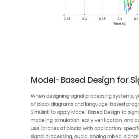
Model-Based Design for Si
When designing signal processing systems, 
of block diagrams and language-based prog
Simulink to apply Model-Based Design to sign
modeling, simulation, early verification, and
use libraries of blocks with application-specif
signal processing, audio, analog mixed-signal 