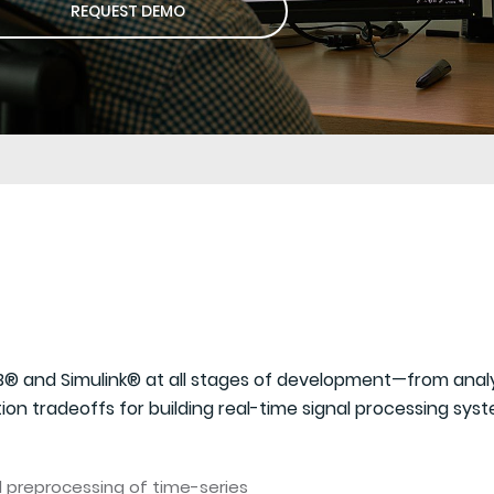
REQUEST DEMO
® and Simulink® at all stages of development—from analyz
on tradeoffs for building real-time signal processing syst
nd preprocessing of time-series