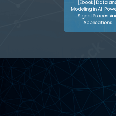
[Ebook] Data an
Modeling in AI-Pow
Signal Processin
Applications