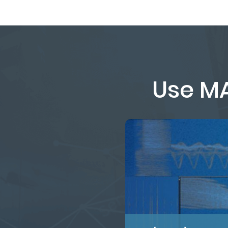
Use MA