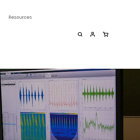
Resources