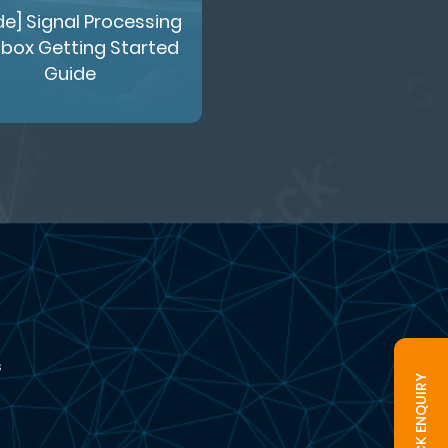
de] Signal Processing
box Getting Started
Guide
s
QUICK ENQUIRY