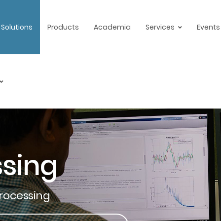
Solutions
Products
Academia
Services
Events
ssing
Processing