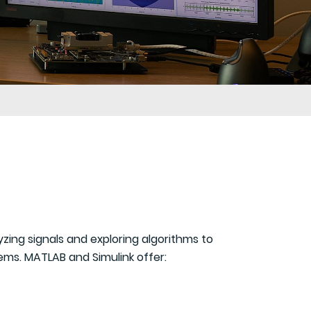
ing signals and exploring algorithms to
ems. MATLAB and Simulink offer: