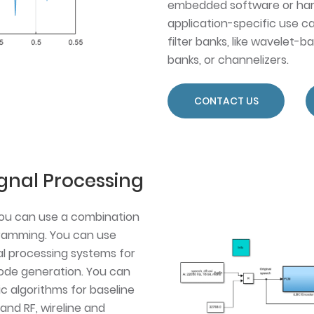
embedded software or har
application-specific use ca
filter banks, like wavelet-b
banks, or channelizers.
CONTACT US
gnal Processing
you can use a combination
ramming. You can use
al processing systems for
 code generation. You can
ic algorithms for baseline
and RF, wireline and