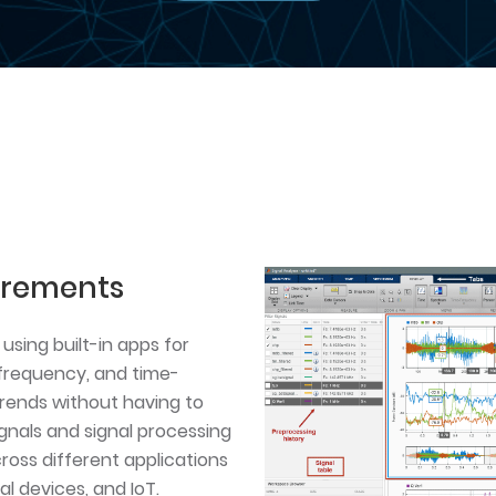
urements
using built-in apps for
, frequency, and time-
rends without having to
gnals and signal processing
oss different applications
l devices, and IoT.