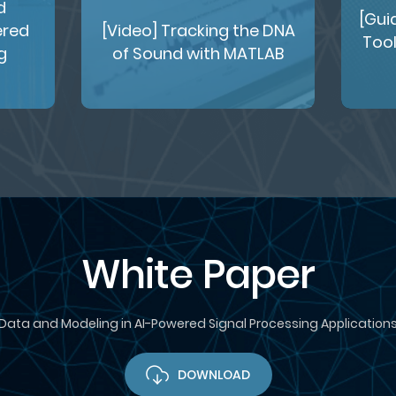
d
[Gui
ered
[Video] Tracking the DNA
Tool
g
of Sound with MATLAB
White Paper
Data and Modeling in AI-Powered Signal Processing Application
DOWNLOAD