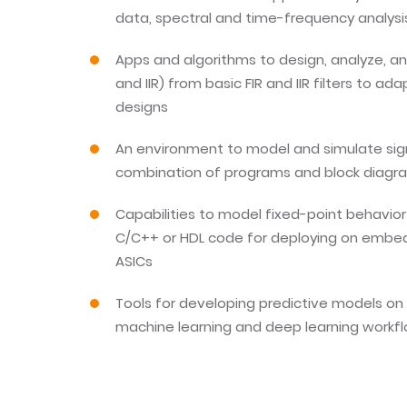
data, spectral and time-frequency analys
Apps and algorithms to design, analyze, and
and IIR) from basic FIR and IIR filters to ad
designs
An environment to model and simulate sig
combination of programs and block diagr
Capabilities to model fixed-point behavio
C/C++ or HDL code for deploying on embe
ASICs
Tools for developing predictive models on 
machine learning and deep learning workf