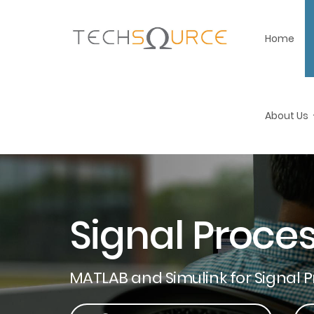
Home
About Us
Signal Proce
MATLAB and Simulink for Signal 