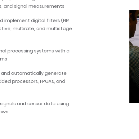
is, and signal measurements
 implement digital filters (FIR
aptive, multirate, and multistage
nal processing systems with a
ams
r and automatically generate
dded processors, FPGAs, and
signals and sensor data using
lows