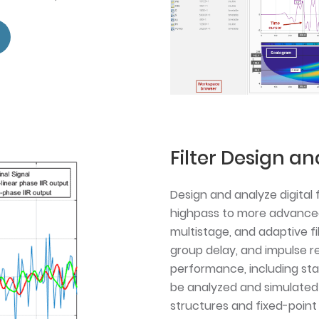
Filter Design an
Design and analyze digital 
highpass to more advanced F
multistage, and adaptive fi
group delay, and impulse re
performance, including stabi
be analyzed and simulated 
structures and fixed-point