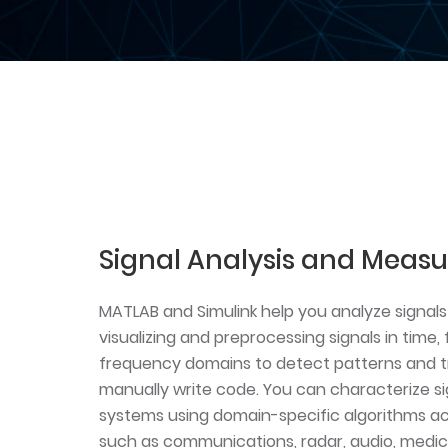
Signal Analysis and Meas
MATLAB and Simulink help you analyze signals 
visualizing and preprocessing signals in time
frequency domains to detect patterns and t
manually write code. You can characterize si
systems using domain-specific algorithms acr
such as communications, radar, audio, medica