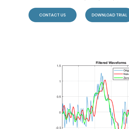
CONTACT US
DOWNLOAD TRIAL