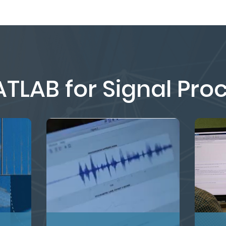
TLAB for Signal Pro