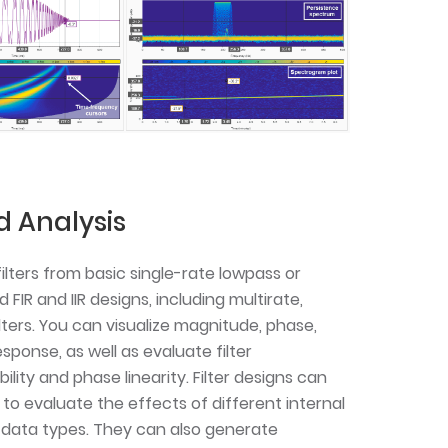
d Analysis
filters from basic single-rate lowpass or
IR and IIR designs, including multirate,
lters. You can visualize magnitude, phase,
sponse, as well as evaluate filter
lity and phase linearity. Filter designs can
to evaluate the effects of different internal
 data types. They can also generate