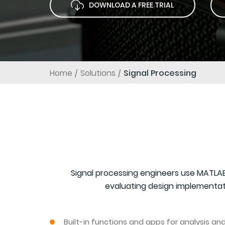
DOWNLOAD A FREE TRIAL
Home
Solutions
Signal Processing
Signal processing engineers use MATLAB
evaluating design implementati
Built-in functions and apps for analysis a