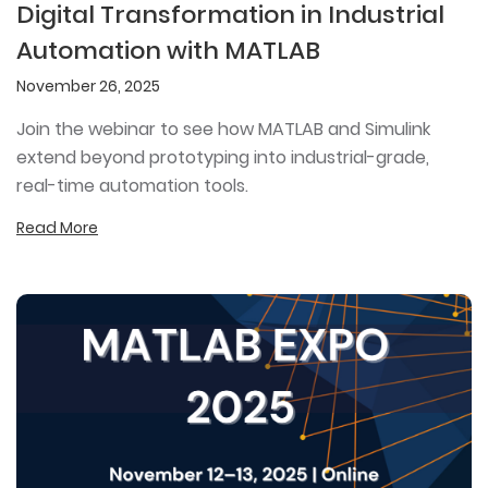
Digital Transformation in Industrial
Automation with MATLAB
November 26, 2025
Join the webinar to see how MATLAB and Simulink
extend beyond prototyping into industrial-grade,
real-time automation tools.
Read More