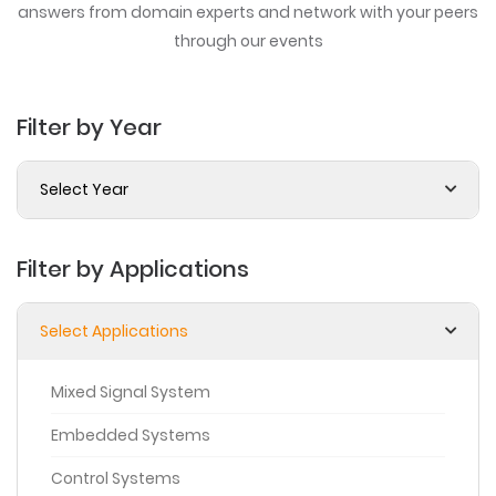
answers from domain experts
and network with your peers
through our events
Filter by Year
Select Year
Filter by Applications
Select Applications
Mixed Signal System
Embedded Systems
Control Systems