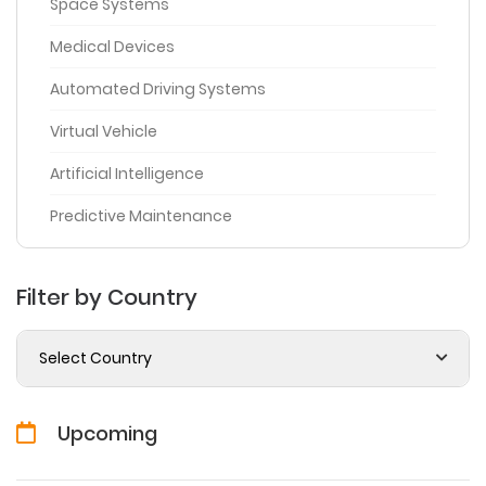
Space Systems
Medical Devices
Automated Driving Systems
Virtual Vehicle
Artificial Intelligence
Predictive Maintenance
Filter by Country
Select Country
Upcoming