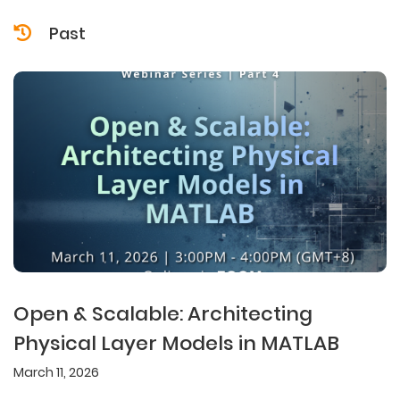
Past
Open & Scalable: Architecting
Physical Layer Models in MATLAB
March 11, 2026