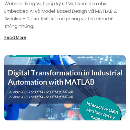
Webinar tiếng Việt giúp kỹ sư Việt Nam làm chủ
Embedded AI và Model-Based Design với MATLAB &
Simulink - Tối ưu thiết kế, mô phỏng và triển khai hệ
thống nhúng.
Read More