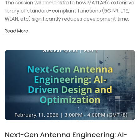
The session will demonstrate how MATLAB's extensive
library of standard-compliant functions (5G NR, LTE,
WLAN, etc) significantly reduces development time.
Read More
Next-Gen Antenna Engineering: AI-