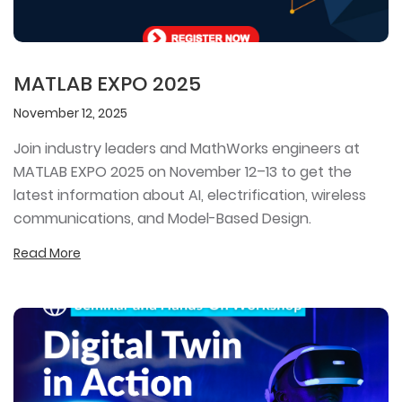
MATLAB EXPO 2025
November 12, 2025
Join industry leaders and MathWorks engineers at
MATLAB EXPO 2025 on November 12–13 to get the
latest information about AI, electrification, wireless
communications, and Model-Based Design.
Read More