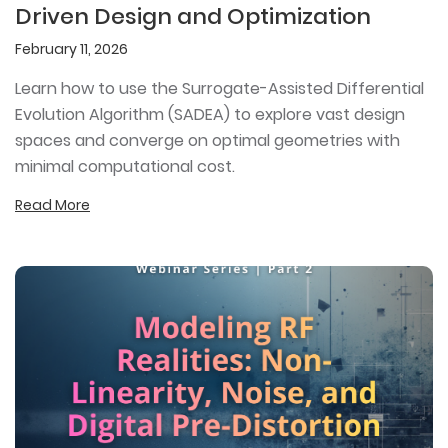
Driven Design and Optimization
February 11, 2026
Learn how to use the Surrogate-Assisted Differential
Evolution Algorithm (SADEA) to explore vast design
spaces and converge on optimal geometries with
minimal computational cost.
Read More