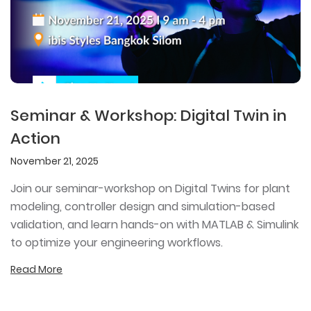
Seminar & Workshop: Digital Twin in
Action
November 21, 2025
Join our seminar-workshop on Digital Twins for plant
modeling, controller design and simulation-based
validation, and learn hands-on with MATLAB & Simulink
to optimize your engineering workflows.
Read More