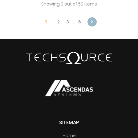
Showing 9 out of 50 items
1
2
3
…
6
Next
SITEMAP
Home