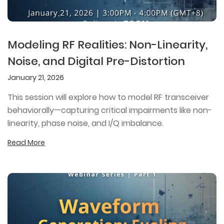
Modeling RF Realities: Non-Linearity,
Noise, and Digital Pre-Distortion
January 21, 2026
This session will explore how to model RF transceiver
behaviorally—capturing critical impairments like non-
linearity, phase noise, and I/Q imbalance.
Read More