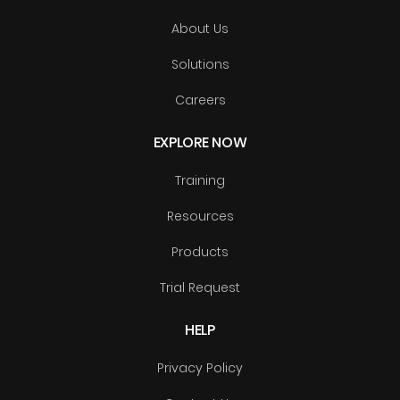
About Us
Solutions
Careers
EXPLORE NOW
Training
Resources
Products
Trial Request
HELP
Privacy Policy