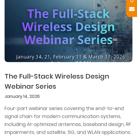
The Full-Stack Wireless Design
Webinar Series
January 14, 2026
Four-part webinar series covering the end-to-end
signal chain for modern communication systems,
including AI-optimized antennas, baseband design, RF
impairments, and satellite, 5G, and WLAN applications.