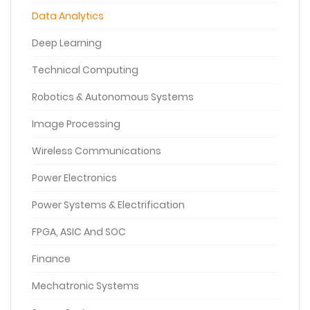
Data Analytics
Deep Learning
Technical Computing
Robotics & Autonomous Systems
Image Processing
Wireless Communications
Power Electronics
Power Systems & Electrification
FPGA, ASIC And SOC
Finance
Mechatronic Systems