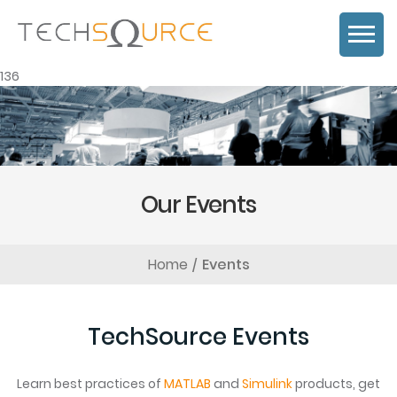
136
Our Events
Home
Events
TechSource Events
Learn best practices of
MATLAB
and
Simulink
products, get