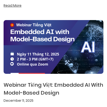
Read More
Webinar Tiếng Việt: Embedded AI With
Model-Based Design
December 11, 2025