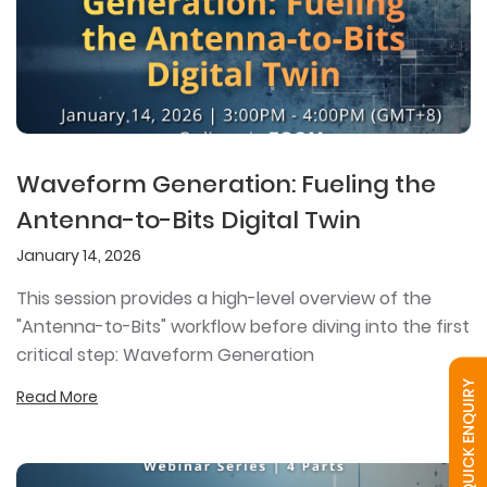
Waveform Generation: Fueling the
Antenna-to-Bits Digital Twin
January 14, 2026
This session provides a high-level overview of the
"Antenna-to-Bits" workflow before diving into the first
critical step: Waveform Generation
QUICK ENQUIRY
Read More